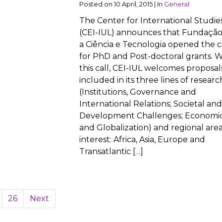
Posted on
10 April, 2015
|
In
General
The Center for International Studie
(CEI-IUL) announces that Fundação
a Ciência e Tecnologia opened the c
for PhD and Post-doctoral grants. W
this call, CEI-IUL welcomes proposal
included in its three lines of researc
(Institutions, Governance and
International Relations; Societal and
Development Challenges; Economi
and Globalization) and regional area
interest: Africa, Asia, Europe and
Transatlantic […]
26
Next