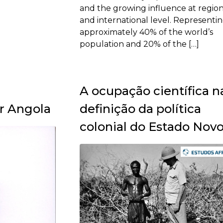
and the growing influence at region
and international level. Representi
approximately 40% of the world’s
population and 20% of the […]
A ocupação científica n
r Angola
definição da política
colonial do Estado Nov