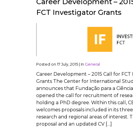
Career Development – 2015 
FCT Investigator Grants
Posted on
17 July, 2015
|
In
General
Career Development – 2015 Call for FCT 
Grants The Center for International Stud
announces that Fundação para a Ciência
opened the call for recruitment of rese
holding a PhD degree. Within this call, C
welcomes proposals included in its three 
research and regional areas of interest. 
proposal and an updated CV […]