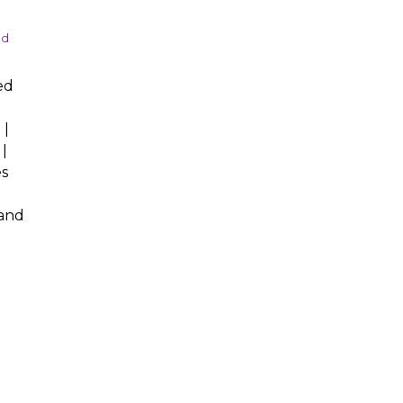
nd
ed
 |
|
s
 and