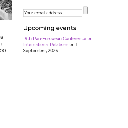
Upcoming events
da
19th Pan-European Conference on
i
International Relations
on 1
September, 2026
00 .