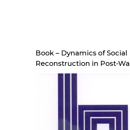
Book – Dynamics of Social
Reconstruction in Post-Wa