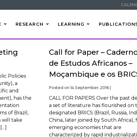
CALEN
E
RESEARCH
LEARNING
PUBLICATION
eting
Call for Paper – Cadern
de Estudos Africanos –
Moçambique e os BRIC
ic Policies
ity), a
Posted on
14 September, 2016
|
ific and
nt), has the
CALL FOR PAPERS Over the past d
entation
a set of literature has flourished on 
s of Brazil,
designated BRICS (Brazil, Russia, Indi
will take
China, later joined by South Africa), 
[…]
emerging economies that are
characterized by rapid industrializat