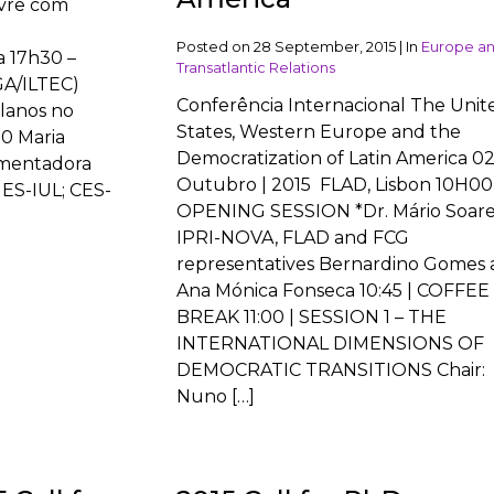
ivre com
Posted on
28 September, 2015
|
In
Europe a
a 17h30 –
Transatlantic Relations
GA/ILTEC)
Conferência Internacional The Unit
olanos no
States, Western Europe and the
0 Maria
Democratization of Latin America 02
omentadora
Outubro | 2015 FLAD, Lisbon 10H00 
IES-IUL; CES-
OPENING SESSION *Dr. Mário Soare
IPRI-NOVA, FLAD and FCG
representatives Bernardino Gomes
Ana Mónica Fonseca 10:45 | COFFEE
BREAK 11:00 | SESSION 1 – THE
INTERNATIONAL DIMENSIONS OF
DEMOCRATIC TRANSITIONS Chair:
Nuno […]