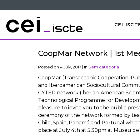
CEI-ISCT
CoopMar Network | 1st Me
Posted on
4 July, 2017
|
In
Sem categoria
CoopMar (Transoceanic Cooperation. Publ
and Iberoamerican Sociocultural Commun
CYTED network (Iberian-American Scient
Technological Programme for Developme
pleasure to invite you to the public pres
ceremony of the network formed by team
Chile, Spain, Panamá and Portugal which 
place at July 4th at 5.30pm at Museu de 