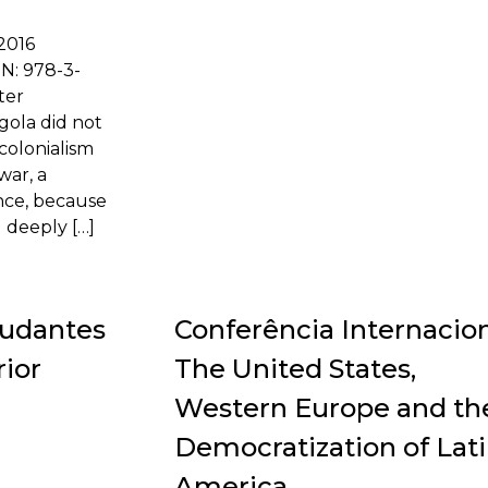
 2016
BN: 978-3-
ter
gola did not
 colonialism
war, a
ence, because
 deeply […]
tudantes
Conferência Internacio
ior
The United States,
Western Europe and th
Democratization of Lat
America