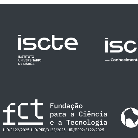
UID/3122/2025
UID/PRR/3122/2025
UID/PRR2/3122/2025