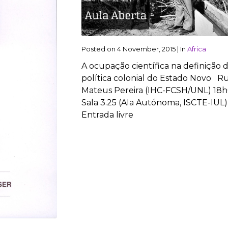
Posted on
4 November, 2015
|
In
Africa
A ocupação científica na definição 
política colonial do Estado Novo Ru
Mateus Pereira (IHC-FCSH/UNL) 18h
Sala 3.25 (Ala Autónoma, ISCTE-IUL)
Entrada livre