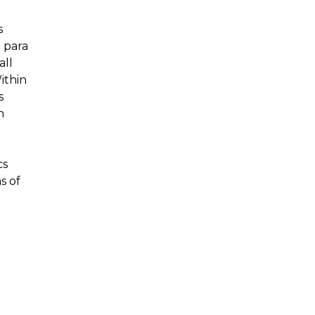
s
 para
all
ithin
s
h
cs
s of