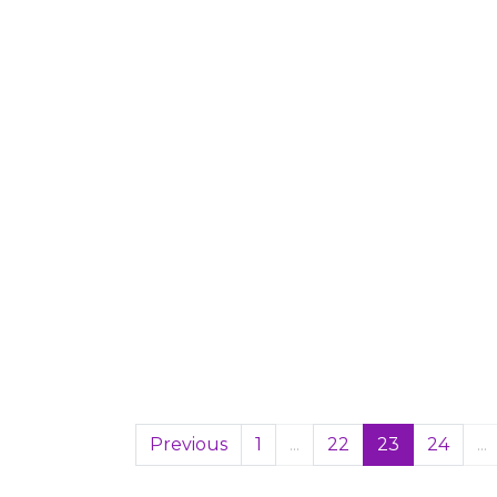
Previous
1
...
22
23
24
...