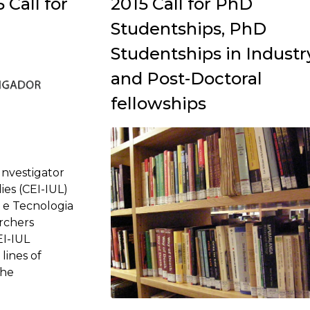
Call for
2015 Call for PhD
Studentships, PhD
Studentships in Industr
and Post-Doctoral
fellowships
Investigator
ies (CEI-IUL)
 e Tecnologia
archers
EI-IUL
lines of
The