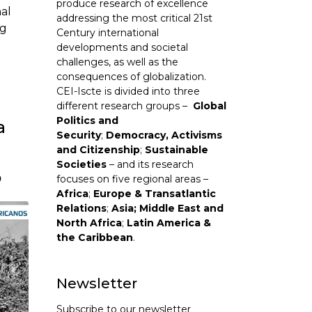
produce research of excellence
al
addressing the most critical 21st
ng
Century international
developments and societal
challenges, as well as the
consequences of globalization.
CEI-Iscte is divided into three
different research groups –
Global
Politics and
a
Security
;
Democracy, Activisms
and Citizenship
;
Sustainable
Societies
– and its research
o
focuses on five regional areas –
Africa
;
Europe & Transatlantic
Relations
;
Asia; Middle East and
North Africa
;
Latin America &
the Caribbean
.
Newsletter
Subscribe to our newsletter