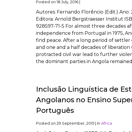
Posted on
18 July, 2016
|
Autores: Fernando Florêncio (Edit.) Ano:
Editora: Arnold Bergstraesser Institut IS
928597-71-5 For almost three decades af
independence from Portugal in 1975, An
find peace. After a long period of settler
and one and a half decades of liberation 
protracted civil war lead to further viol
the dominant parties in Angola remained
Inclusão Linguística de Es
Angolanos no Ensino Super
Português
Posted on
29 September, 2015
|
In
Africa