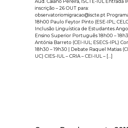
Aud. Caiano Pereira, ISCTE-IUL Entrada l
inscrição – 26 OUT para:
observatoriomigracao@iscte.pt Program
18h00 Paulo Feytor Pinto (ESE-IPL; CEL
Inclusão Linguística de Estudantes Ang
Ensino Superior Português 18h00 – 18h3
Antónia Barreto (CEI-IUL; ESECS-IPL) C
18h30 – 19h30 | Debate Raquel Matias (C
UC) CIES-IUL – CRIA – CEI-IUL – […]