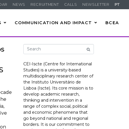
DAR
NEWS
RECRUITMENT
CALLS
NEWSLETTER
PT
S
COMMUNICATION AND IMPACT
BCEA
os
CEI-Iscte (Centre for International
S
Studies) is a university-based
multidisciplinary research center of
the Instituto Universitário de
Lisboa (Iscte). Its core mission is to
ecade
develop academic research,
the
thinking and intervention in a
a,
range of complex social, political
and economic phenomena that
five
go beyond national and regional
borders. It is our commitment to
ion