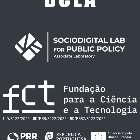
UID/3122/2025
UID/PRR/3122/2025
UID/PRR2/3122/2025