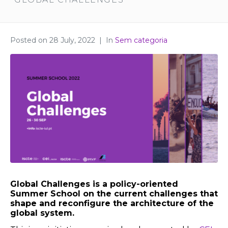
Posted on
28 July, 2022
In
Sem categoria
Global Challenges is a policy-oriented
Summer School on the current challenges that
shape and reconfigure the architecture of the
global system.