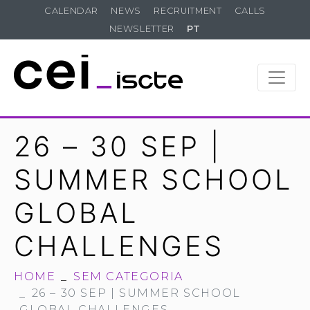
CALENDAR
NEWS
RECRUITMENT
CALLS
NEWSLETTER
PT
26 – 30 SEP |
SUMMER SCHOOL
GLOBAL
CHALLENGES
HOME
SEM CATEGORIA
26 – 30 SEP | SUMMER SCHOOL
GLOBAL CHALLENGES