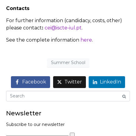
Contacts
For further information (candidacy, costs, other)
please contact
:
cei@iscte-iul.pt
.
See the complete information
here
.
Summer School
Facebook
Twitter
LinkedIn
Newsletter
Subscribe to our newsletter