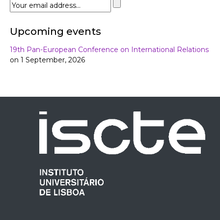
Upcoming events
19th Pan-European Conference on International Relations
on 1 September, 2026