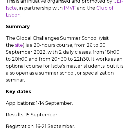
This is an initiative organised and promoted by
CEI-
Iscte
, in partnership with
IMVF
and the
Club of
Lisbon
.
Summary
The Global Challenges Summer School (visit
the
site
) is a 20-hours course, from 26 to 30
September 2022, with 2 daily classes, from 18h00
to 20h00 and from 20h30 to 22h30. It works as an
optional course for Iscte’s master students, but it is
also open as a summer school, or specialization
seminar.
Key dates
Applications: 1-14 September.
Results: 15 September.
Registration: 16-21 September.