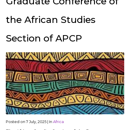
Graduate Conference of
the African Studies
Section of APCP
Posted on
7 July, 2025
|
In
Africa