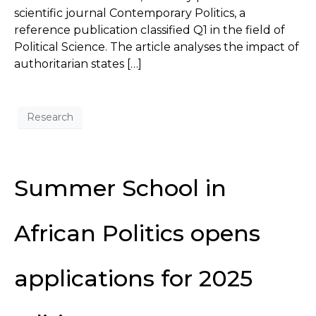
scientific journal Contemporary Politics, a
reference publication classified Q1 in the field of
Political Science. The article analyses the impact of
authoritarian states […]
Research
Summer School in
African Politics opens
applications for 2025