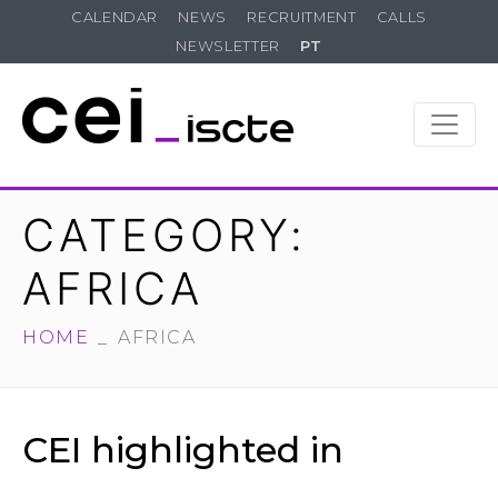
CALENDAR
NEWS
RECRUITMENT
CALLS
NEWSLETTER
PT
CATEGORY:
AFRICA
HOME
AFRICA
CEI highlighted in