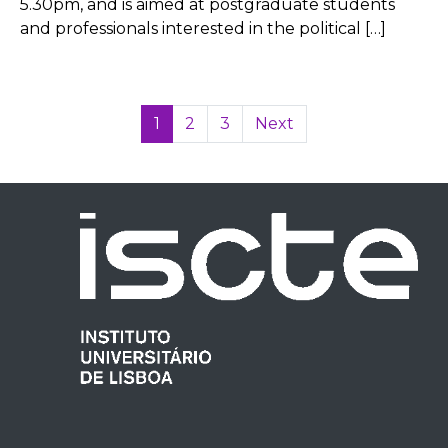
5.30pm, and is aimed at postgraduate students
and professionals interested in the political […]
1
2
3
Next