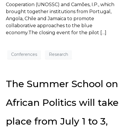
Cooperation (UNOSSC) and Camões, I.P., which
brought together institutions from Portugal,
Angola, Chile and Jamaica to promote
collaborative approaches to the blue
economy.The closing event for the pilot […]
Conferences
Research
The Summer School on
African Politics will take
place from July 1 to 3,