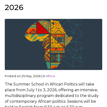
2026
Posted on
25 May, 2026
|
In
Africa
The Summer School in African Politics will take
place from July 1 to 3, 2026, offering an intensive,
multidisciplinary program dedicated to the study
of contemporary African politics. Sessions will be