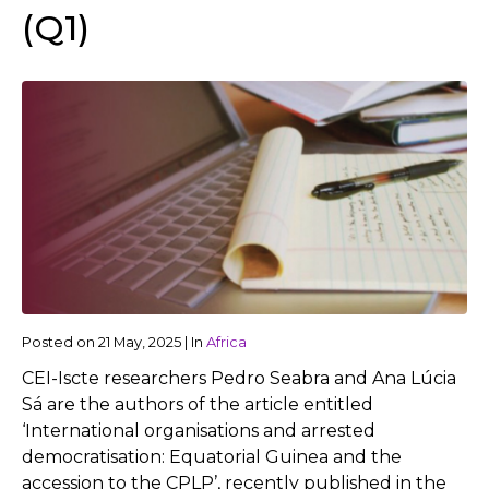
(Q1)
Posted on
21 May, 2025
|
In
Africa
CEI-Iscte researchers Pedro Seabra and Ana Lúcia
Sá are the authors of the article entitled
‘International organisations and arrested
democratisation: Equatorial Guinea and the
accession to the CPLP’, recently published in the