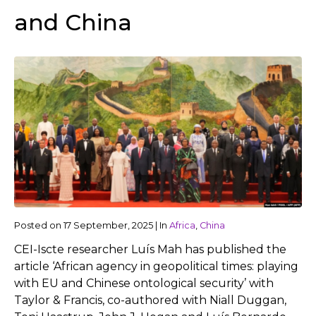
and China
Posted on
17 September, 2025
|
In
Africa
,
China
CEI-Iscte researcher Luís Mah has published the
article ‘African agency in geopolitical times: playing
with EU and Chinese ontological security’ with
Taylor & Francis, co-authored with Niall Duggan,