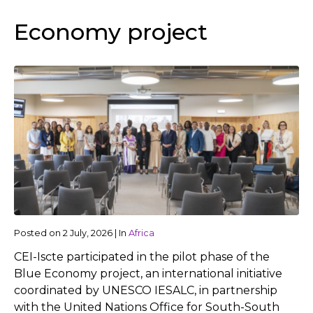
Economy project
Posted on
2 July, 2026
|
In
Africa
CEI-Iscte participated in the pilot phase of the
Blue Economy project, an international initiative
coordinated by UNESCO IESALC, in partnership
with the United Nations Office for South-South