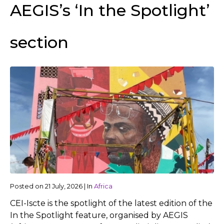
AEGIS’s ‘In the Spotlight’
section
Posted on
21 July, 2026
|
In
Africa
CEI-Iscte is the spotlight of the latest edition of the
In the Spotlight feature, organised by AEGIS