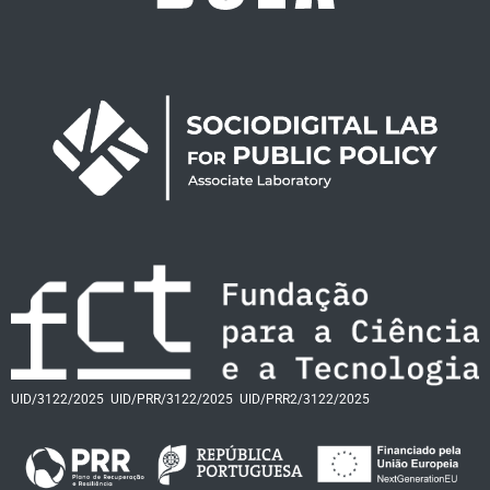
UID/3122/2025
UID/PRR/3122/2025
UID/PRR2/3122/2025