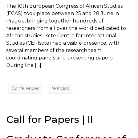
The 10th European Congress of African Studies
(ECAS) took place between 25 and 28 June in
Prague, bringing together hundreds of
researchers from all over the world dedicated to
African studies. Iscte Centre for International
Studies (CEI-Iscte) had a visible presence, with
several members of the research team
coordinating panels and presenting papers.
During the […]
Conferences
Notícias
Call for Papers | II