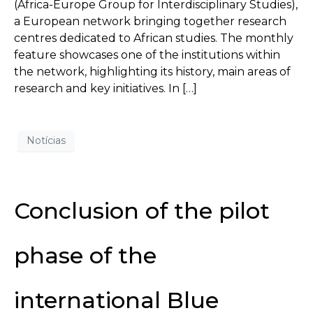
(Africa-Europe Group for Interdisciplinary Studies),
a European network bringing together research
centres dedicated to African studies. The monthly
feature showcases one of the institutions within
the network, highlighting its history, main areas of
research and key initiatives. In […]
Notícias
Conclusion of the pilot
phase of the
international Blue