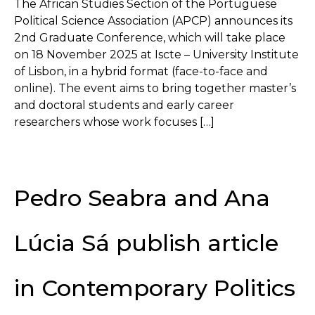
The African Studies Section of the Portuguese
Political Science Association (APCP) announces its
2nd Graduate Conference, which will take place
on 18 November 2025 at Iscte – University Institute
of Lisbon, in a hybrid format (face-to-face and
online). The event aims to bring together master’s
and doctoral students and early career
researchers whose work focuses […]
Pedro Seabra and Ana
Lúcia Sá publish article
in Contemporary Politics