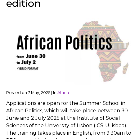
edition
Posted on
7 May, 2025
|
In
Africa
Applications are open for the Summer School in
African Politics, which will take place between 30
June and 2 July 2025 at the Institute of Social
Sciences of the University of Lisbon (ICS-ULisboa).
The training takes place in English, from 9.30am to