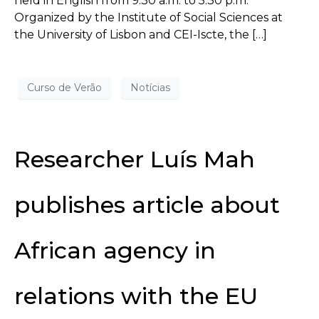
held in English from 9:30 a.m. to 5:30 p.m.
Organized by the Institute of Social Sciences at
the University of Lisbon and CEI-Iscte, the […]
Curso de Verão
Notícias
Researcher Luís Mah
publishes article about
African agency in
relations with the EU