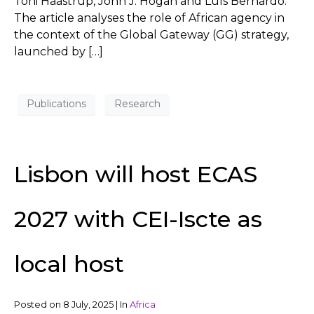
Toni Haastrup, John J. Hogan and Luís Bernardo.
The article analyses the role of African agency in
the context of the Global Gateway (GG) strategy,
launched by […]
Publications
Research
Lisbon will host ECAS
2027 with CEI-Iscte as
local host
Posted on
8 July, 2025
|
In
Africa