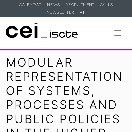
CALENDAR
NEWS
RECRUITMENT
CALLS
NEWSLETTER
PT
MODULAR
REPRESENTATION
OF SYSTEMS,
PROCESSES AND
PUBLIC POLICIES