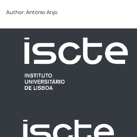
Author: António Anjo