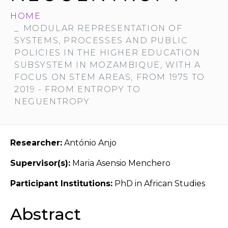
HOME
MODULAR REPRESENTATION OF
SYSTEMS, PROCESSES AND PUBLIC
POLICIES IN THE HIGHER EDUCATION
SUBSYSTEM IN MOZAMBIQUE, WITH A
FOCUS ON STEM AREAS, FROM 1975 TO
2019 - FROM ENTROPY TO
NEGUENTROPY
Researcher:
António Anjo
Supervisor(s):
Maria Asensio Menchero
Participant Institutions:
PhD in African Studies
Abstract