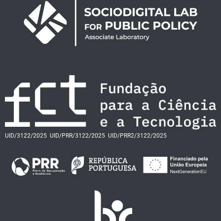
UID/3122/2025
UID/PRR/3122/2025
UID/PRR2/3122/2025