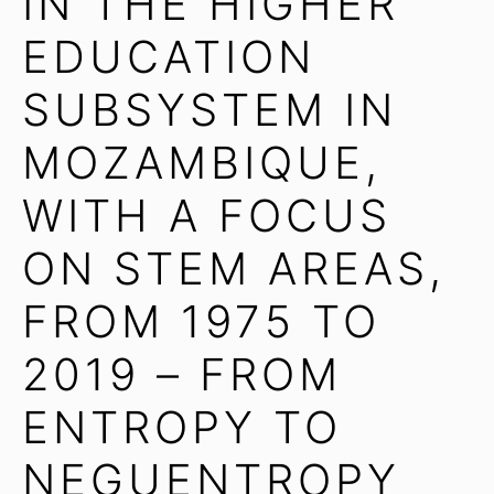
IN THE HIGHER
EDUCATION
SUBSYSTEM IN
MOZAMBIQUE,
WITH A FOCUS
ON STEM AREAS,
FROM 1975 TO
2019 – FROM
ENTROPY TO
NEGUENTROPY