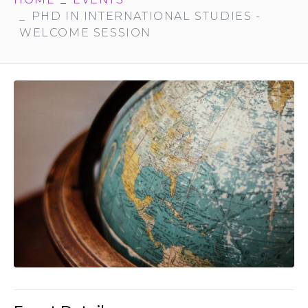
PHD IN INTERNATIONAL STUDIES -
WELCOME SESSION