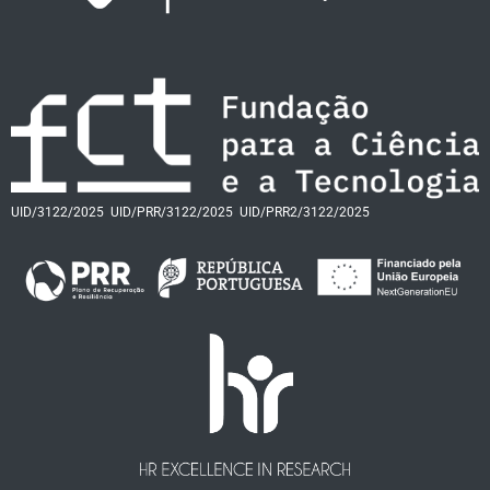
UID/3122/2025
UID/PRR/3122/2025
UID/PRR2/3122/2025