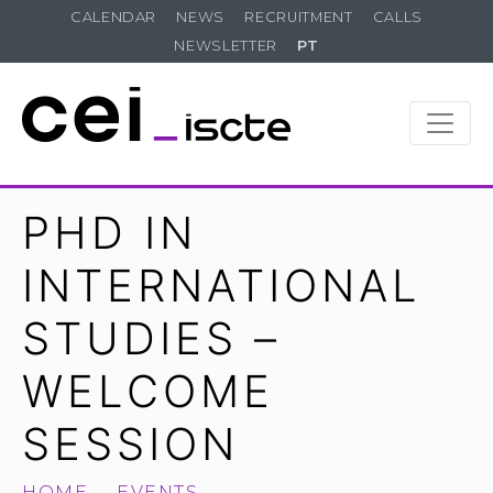
CALENDAR
NEWS
RECRUITMENT
CALLS
NEWSLETTER
PT
PHD IN
INTERNATIONAL
STUDIES –
WELCOME
SESSION
HOME
EVENTS