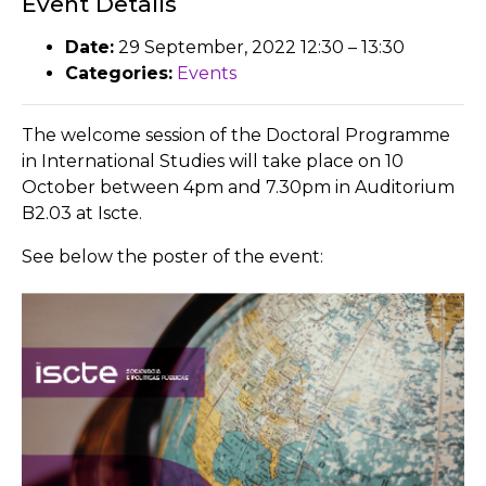
Event Details
Date:
29 September, 2022 12:30
–
13:30
Categories:
Events
The welcome session of the Doctoral Programme
in International Studies will take place on 10
October between 4pm and 7.30pm in Auditorium
B2.03 at Iscte.
See below the poster of the event: