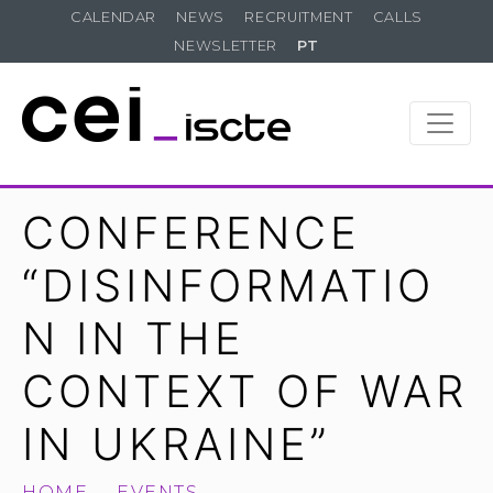
CALENDAR
NEWS
RECRUITMENT
CALLS
NEWSLETTER
PT
CONFERENCE
“DISINFORMATIO
N IN THE
CONTEXT OF WAR
IN UKRAINE”
HOME
EVENTS