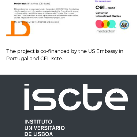
The project is co-financed by the US Embassy in
Portugal and CEI-Iscte.