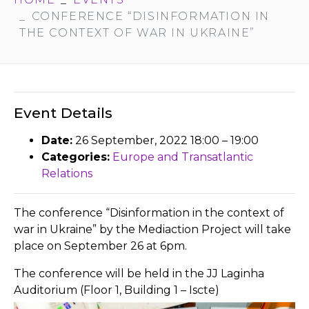
CONFERENCE “DISINFORMATION IN
THE CONTEXT OF WAR IN UKRAINE”
Event Details
Date:
26 September, 2022 18:00
–
19:00
Categories:
Europe and Transatlantic
Relations
The conference “Disinformation in the context of
war in Ukraine” by the Mediaction Project will take
place on September 26 at 6pm.
The conference will be held in the JJ Laginha
Auditorium (Floor 1, Building 1 – Iscte)