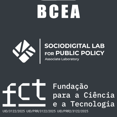
UID/3122/2025
UID/PRR/3122/2025
UID/PRR2/3122/2025