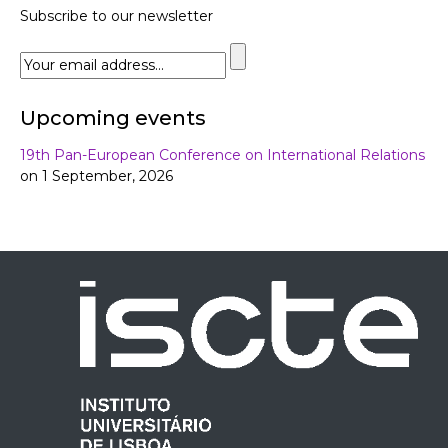
Subscribe to our newsletter
Upcoming events
19th Pan-European Conference on International Relations
on 1 September, 2026