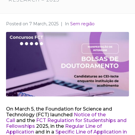
Posted on
7 March, 2025
In
Sem região
On March 5, the Foundation for Science and
Technology (FCT) launched
Notice of the
Call
and the
FCT Regulation for Studentships and
Fellowships
2025, in the
Regular Line of
Application
and in a
Specific Line of Application in