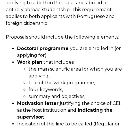
applying to a both in Portugal and abroad or
entirely abroad studentship. This requirement
applies to both applicants with Portuguese and
foreign citizenship.
Proposals should include the following elements:
Doctoral programme
you are enrolled in (or
applying for);
Work plan
that includes:
the main scientific area for which you are
applying,
title of the work programme,
four keywords,
summary and objectives,
Motivation letter
justifying the choice of CEI
as the host institution and
indicating the
supervisor
;
Indication of the line to be called (Regular or