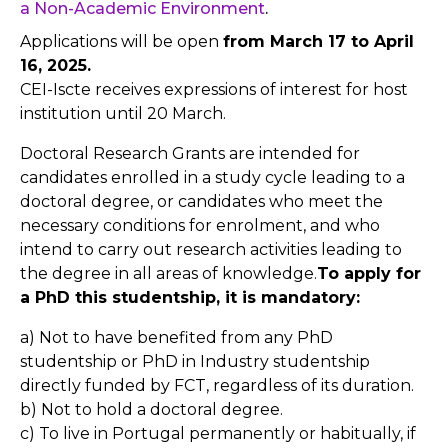
a Non-Academic Environment
.
Applications will be open
from March 17 to April
16, 2025.
CEI-Iscte receives expressions of interest for host
institution until 20 March.
Doctoral Research Grants are intended for
candidates enrolled in a study cycle leading to a
doctoral degree, or candidates who meet the
necessary conditions for enrolment, and who
intend to carry out research activities leading to
the degree in all areas of knowledge.
To apply for
a PhD this studentship, it is mandatory:
a) Not to have benefited from any PhD
studentship or PhD in Industry studentship
directly funded by FCT, regardless of its duration.
b) Not to hold a doctoral degree.
c) To live in Portugal permanently or habitually, if