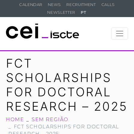
CALENDAR
NEWS
RECRUITMENT
CALLS
NEWSLETTER
PT
FCT
SCHOLARSHIPS
FOR DOCTORAL
RESEARCH – 2025
HOME
SEM REGIÃO
FCT SCHOLARSHIPS FOR DOCTORAL
RESEARCH – 2025