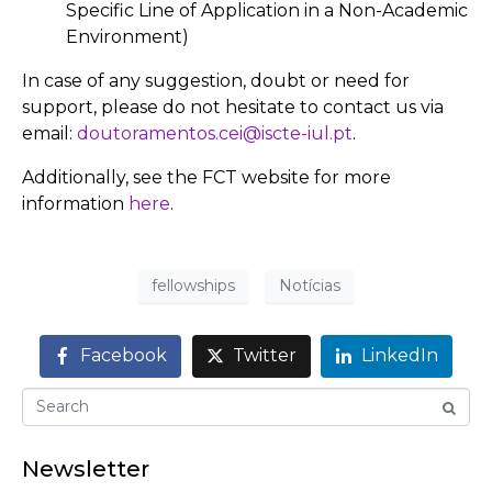
Specific Line of Application in a Non-Academic
Environment)
In case of any suggestion, doubt or need for
support, please do not hesitate to contact us via
email:
doutoramentos.cei@iscte-iul.pt
.
Additionally, see the FCT website for more
information
here
.
fellowships
Notícias
Facebook
Twitter
LinkedIn
Newsletter