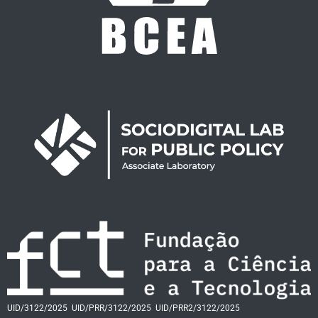
UID/3122/2025
UID/PRR/3122/2025
UID/PRR2/3122/2025