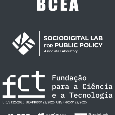
UID/3122/2025
UID/PRR/3122/2025
UID/PRR2/3122/2025