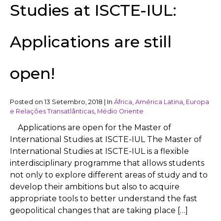
Studies at ISCTE-IUL:
Applications are still
open!
Posted on
13 Setembro, 2018
|
In
África
,
América Latina
,
Europa
e Relações Transatlânticas
,
Médio Oriente
Applications are open for the Master of
International Studies at ISCTE-IUL The Master of
International Studies at ISCTE-IUL is a flexible
interdisciplinary programme that allows students
not only to explore different areas of study and to
develop their ambitions but also to acquire
appropriate tools to better understand the fast
geopolitical changes that are taking place […]