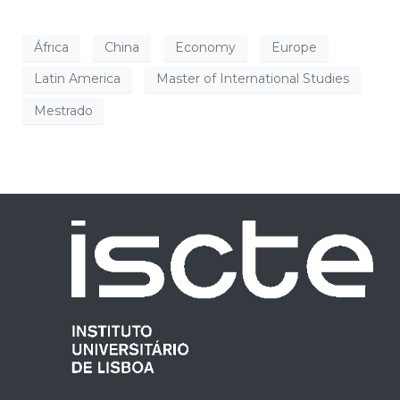
África
China
Economy
Europe
Latin America
Master of International Studies
Mestrado