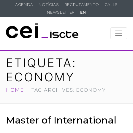
AGENDA
NOTÍCIAS
RECRUTAMENTO
CALLS
NEWSLETTER
EN
ETIQUETA:
ECONOMY
HOME
TAG ARCHIVES: ECONOMY
Master of International