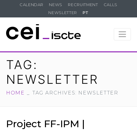
CALENDAR
NEWS
RECRUITMENT
CALLS
NEWSLETTER
PT
TAG:
NEWSLETTER
HOME
TAG ARCHIVES: NEWSLETTER
Project FF-IPM |