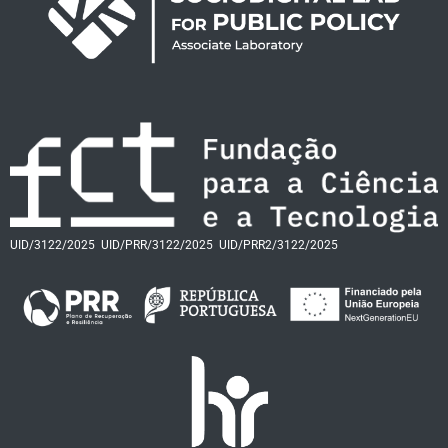
UID/3122/2025
UID/PRR/3122/2025
UID/PRR2/3122/2025