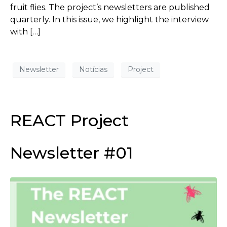
fruit flies. The project’s newsletters are published
quarterly. In this issue, we highlight the interview
with […]
Newsletter
Notícias
Project
REACT Project
Newsletter #01