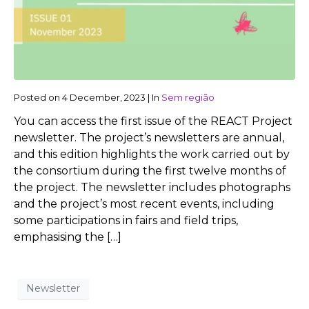
Posted on
4 December, 2023
|
In
Sem região
You can access the first issue of the REACT Project
newsletter. The project’s newsletters are annual,
and this edition highlights the work carried out by
the consortium during the first twelve months of
the project. The newsletter includes photographs
and the project’s most recent events, including
some participations in fairs and field trips,
emphasising the […]
Newsletter