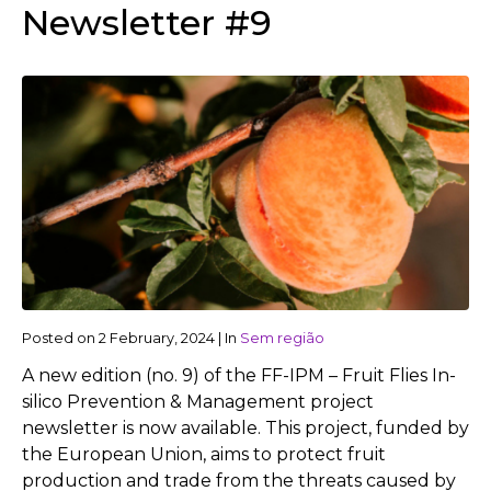
Newsletter #9
Posted on
2 February, 2024
|
In
Sem região
A new edition (no. 9) of the FF-IPM – Fruit Flies In-
silico Prevention & Management project
newsletter is now available. This project, funded by
the European Union, aims to protect fruit
production and trade from the threats caused by