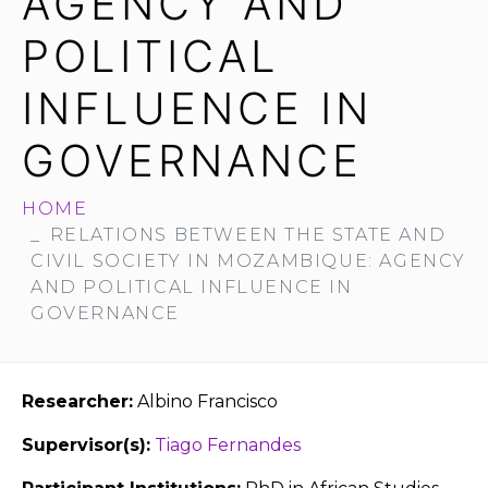
AGENCY AND
POLITICAL
INFLUENCE IN
GOVERNANCE
HOME
RELATIONS BETWEEN THE STATE AND
CIVIL SOCIETY IN MOZAMBIQUE: AGENCY
AND POLITICAL INFLUENCE IN
GOVERNANCE
Researcher:
Albino Francisco
Supervisor(s):
Tiago Fernandes