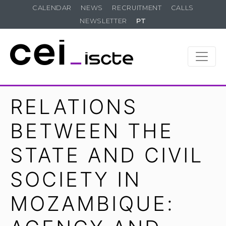
CALENDAR
NEWS
RECRUITMENT
CALLS
NEWSLETTER
PT
RELATIONS
BETWEEN THE
STATE AND CIVIL
SOCIETY IN
MOZAMBIQUE: