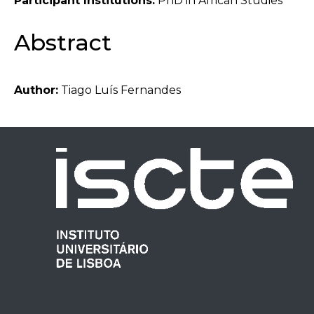
Participant Institutions:
PhD in African Studies
Abstract
Author:
Tiago Luís Fernandes