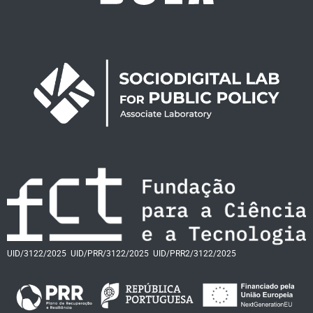
UID/3122/2025
UID/PRR/3122/2025
UID/PRR2/3122/2025