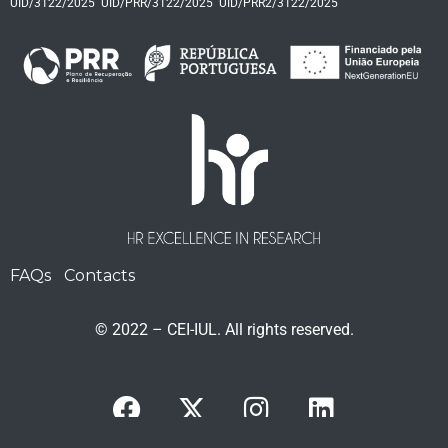
UID/3122/2025
UID/PRR/3122/2025
UID/PRR2/3122/2025
FAQs
Contacts
© 2022 – CEI-IUL. All rights reserved.