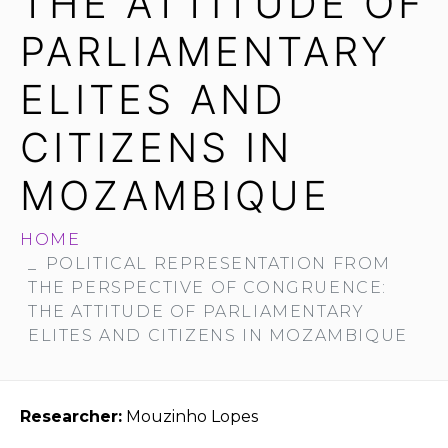
THE ATTITUDE OF
PARLIAMENTARY
ELITES AND
CITIZENS IN
MOZAMBIQUE
HOME
POLITICAL REPRESENTATION FROM
THE PERSPECTIVE OF CONGRUENCE:
THE ATTITUDE OF PARLIAMENTARY
ELITES AND CITIZENS IN MOZAMBIQUE
Researcher:
Mouzinho Lopes