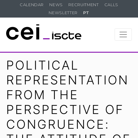
CALENDAR
NEWS
RECRUITMENT
CALLS
NEWSLETTER
PT
POLITICAL
REPRESENTATION
FROM THE
PERSPECTIVE OF
CONGRUENCE: