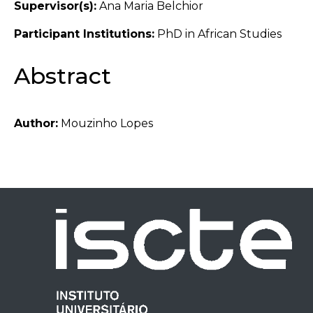
Supervisor(s):
Ana Maria Belchior
Participant Institutions:
PhD in African Studies
Abstract
Author:
Mouzinho Lopes