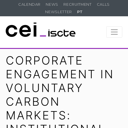
CALENDAR
NEWS
RECRUITMENT
CALLS
NEWSLETTER
PT
CORPORATE
ENGAGEMENT IN
VOLUNTARY
CARBON
MARKETS: