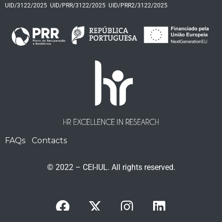
UID/3122/2025
UID/PRR/3122/2025
UID/PRR2/3122/2025
FAQs
Contacts
© 2022 – CEI-IUL. All rights reserved.