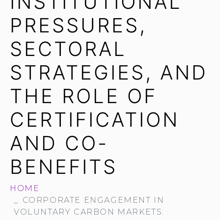
INSTITUTIONAL
PRESSURES,
SECTORAL
STRATEGIES, AND
THE ROLE OF
CERTIFICATION
AND CO-
BENEFITS
HOME
CORPORATE ENGAGEMENT IN
VOLUNTARY CARBON MARKETS: