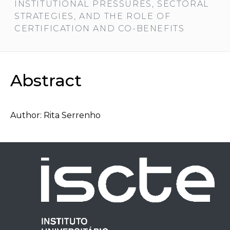
INSTITUTIONAL PRESSURES, SECTORAL
STRATEGIES, AND THE ROLE OF
CERTIFICATION AND CO-BENEFITS
Abstract
Author: Rita Serrenho