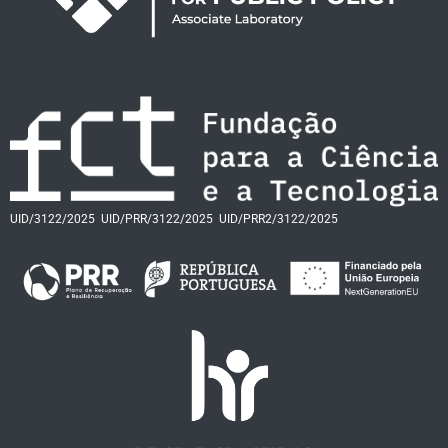
UID/3122/2025
UID/PRR/3122/2025
UID/PRR2/3122/2025