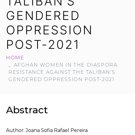
TALIBAN’S
GENDERED
OPPRESSION
POST-2021
HOME
AFGHAN WOMEN IN THE DIASPORA:
RESISTANCE AGAINST THE TALIBAN’S
GENDERED OPPRESSION POST-2021
Abstract
Author: Joana Sofia Rafael Pereira