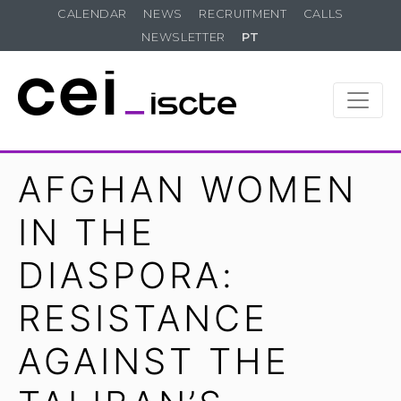
CALENDAR
NEWS
RECRUITMENT
CALLS
NEWSLETTER
PT
AFGHAN WOMEN
IN THE
DIASPORA:
RESISTANCE
AGAINST THE