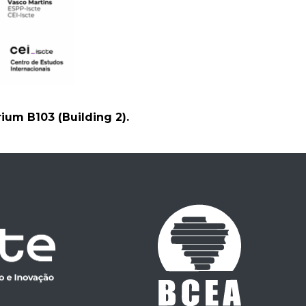
rium B103 (Building 2).