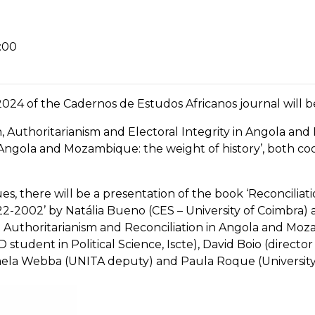
:00
024 of the Cadernos de Estudos Africanos journal will b
on, Authoritarianism and Electoral Integrity in Angola a
 Angola and Mozambique: the weight of history’, both co
sues, there will be a presentation of the book ‘Reconcili
22-2002’ by Natália Bueno (CES – University of Coimbra) 
Authoritarianism and Reconciliation in Angola and Moza
 student in Political Science, Iscte), David Boio (directo
Mihaela Webba (UNITA deputy) and Paula Roque (University