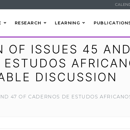
CALEN
E
RESEARCH
LEARNING
PUBLICATION
 OF ISSUES 45 AND
 ESTUDOS AFRICAN
ABLE DISCUSSION
 AND 47 OF CADERNOS DE ESTUDOS AFRICAN