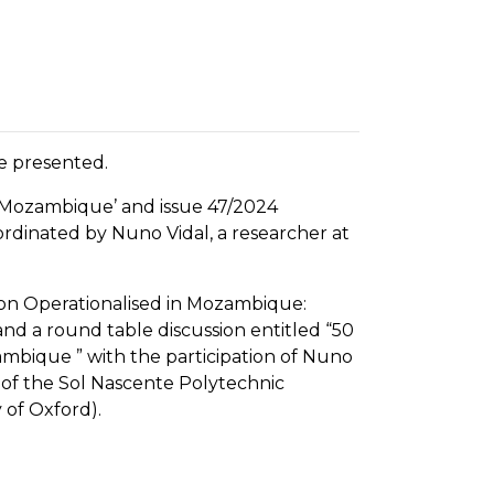
e presented.
nd Mozambique’ and issue 47/2024
ordinated by Nuno Vidal, a researcher at
ation Operationalised in Mozambique:
and a round table discussion entitled “50
mbique ” with the participation of Nuno
r of the Sol Nascente Polytechnic
 of Oxford).