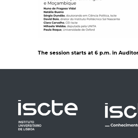
The session starts at 6 p.m. in Audito