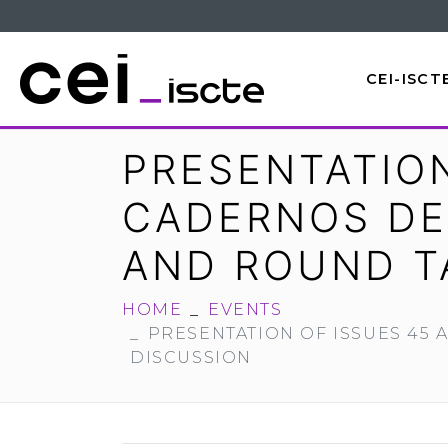
CEI-ISCT
PRESENTATION
CADERNOS DE
AND ROUND T
HOME
EVENTS
PRESENTATION OF ISSUES 45
DISCUSSION