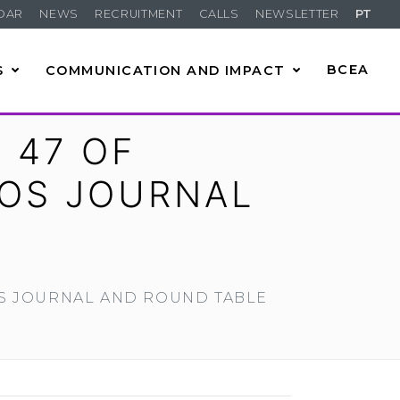
DAR
NEWS
RECRUITMENT
CALLS
NEWSLETTER
PT
S
COMMUNICATION AND IMPACT
BCEA
 47 OF
OS JOURNAL
OS JOURNAL AND ROUND TABLE