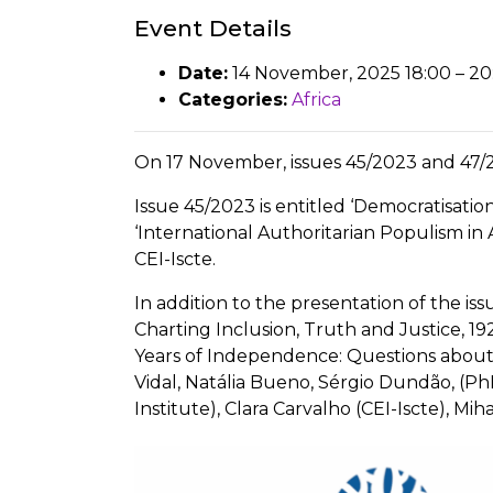
Event Details
Date:
14 November, 2025 18:00
–
20
Categories:
Africa
On 17 November, issues 45/2023 and 47/2
Issue 45/2023 is entitled ‘Democratisati
‘International Authoritarian Populism in
CEI-Iscte.
In addition to the presentation of the is
Charting Inclusion, Truth and Justice, 19
Years of Independence: Questions about 
Vidal, Natália Bueno, Sérgio Dundão, (PhD
Institute), Clara Carvalho (CEI-Iscte), 