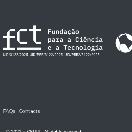
UID/3122/2025
UID/PRR/3122/2025
UID/PRR2/3122/2025
FAQs
Contacts
© 2022 – CEI-IUL. All rights reserved.