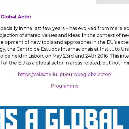
 Global Actor
especially in the last few years – has evolved from mere
ection of shared values and ideas. In the context of ne
opment of new tools and approaches in the EU’s external
 the Centro de Estudos Internacionais at Instituto Unive
o be held in Lisbon, on May 23rd and 24th 2016. This inte
of the EU as a global actor in areas related, but not lim
https://cei.iscte-iul.pt/europeglobalactor/
Programme