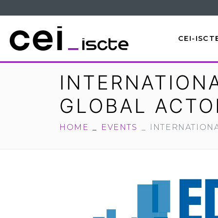
CEI-ISCT
INTERNATION
GLOBAL ACTO
HOME
EVENTS
INTERNATION