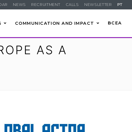
DAR
NEWS
RECRUITMENT
CALLS
NEWSLETTER
PT
S
COMMUNICATION AND IMPACT
BCEA
ROPE AS A
R