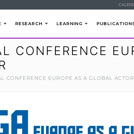
CALEN
E
RESEARCH
LEARNING
PUBLICATION
AL CONFERENCE EU
R
AL CONFERENCE EUROPE AS A GLOBAL ACTO