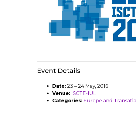
Event Details
Date:
23
–
24 May, 2016
Venue:
ISCTE-IUL
Categories:
Europe and Transatla