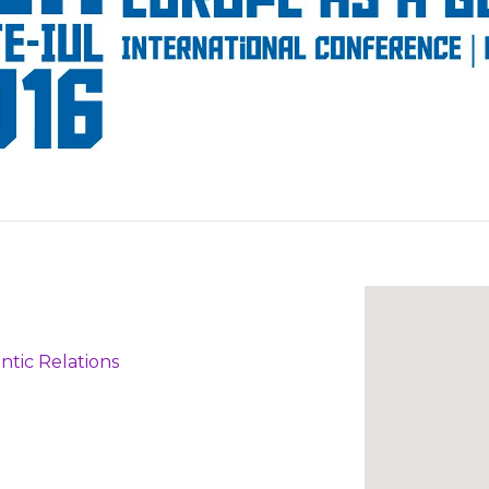
ntic Relations