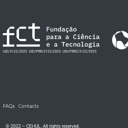
UID/3122/2025
UID/PRR/3122/2025
UID/PRR2/3122/2025
FAQs
Contacts
© 2022 – CEI-IUL. All rights reserved.