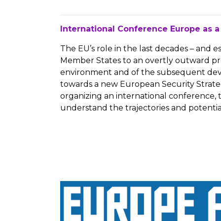
International Conference Europe as a
The EU’s role in the last decades – and 
Member States to an overtly outward proj
environment and of the subsequent devel
towards a new European Security Strategy,
organizing an international conference, t
understand the trajectories and potential 