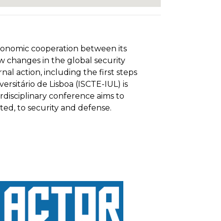
 economic cooperation between its
w changes in the global security
 action, including the first steps
rsitário de Lisboa (ISCTE-IUL) is
rdisciplinary conference aims to
ited, to security and defense.