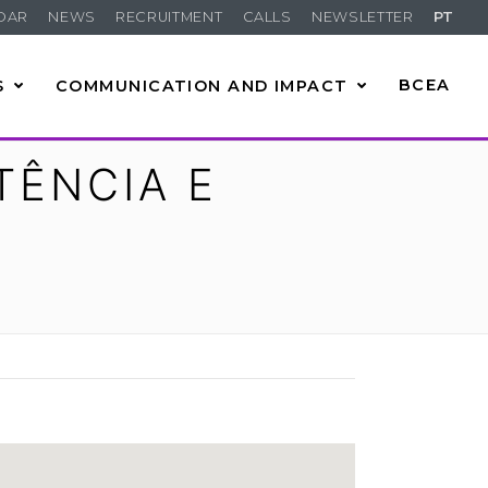
DAR
NEWS
RECRUITMENT
CALLS
NEWSLETTER
PT
S
COMMUNICATION AND IMPACT
BCEA
TÊNCIA E