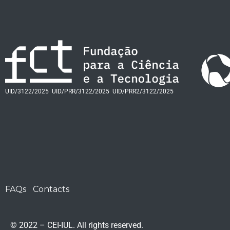
UID/3122/2025
UID/PRR/3122/2025
UID/PRR2/3122/2025
FAQs
Contacts
© 2022 – CEI-IUL. All rights reserved.