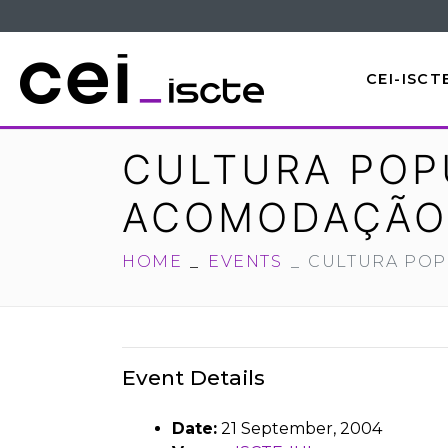
CEI-ISCT
CULTURA POPU
ACOMODAÇÃO
HOME
EVENTS
CULTURA POP
Event Details
Date:
21 September, 2004