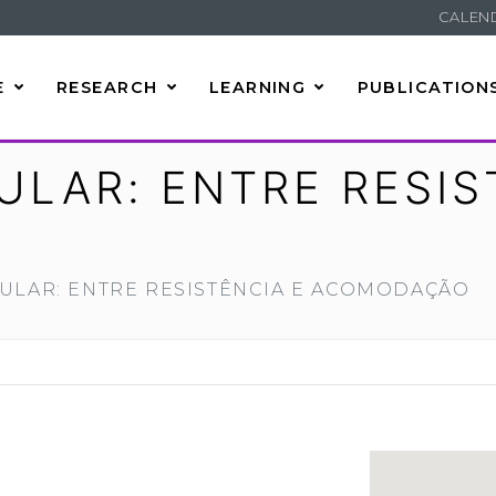
CALEN
E
RESEARCH
LEARNING
PUBLICATION
LAR: ENTRE RESIS
ULAR: ENTRE RESISTÊNCIA E ACOMODAÇÃO