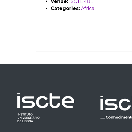
Venue:
ISCTE-IUL
Categories:
Africa