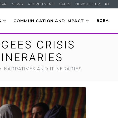
DAR
NEWS
RECRUITMENT
CALLS
NEWSLETTER
PT
S
COMMUNICATION AND IMPACT
BCEA
GEES CRISIS
INERARIES
 NARRATIVES AND ITINERARIES