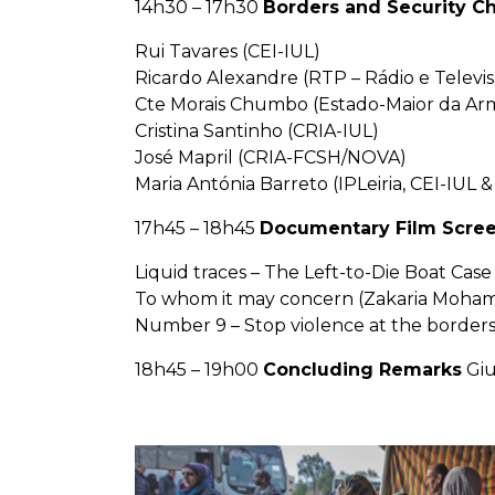
14h30 – 17h30
Borders and Security Ch
Rui Tavares (CEI-IUL)
Ricardo Alexandre (RTP – Rádio e Televi
Cte Morais Chumbo (Estado-Maior da Ar
Cristina Santinho (CRIA-IUL)
José Mapril (CRIA-FCSH/NOVA)
Maria Antónia Barreto (IPLeiria, CEI-IUL
17h45 – 18h45
Documentary Film Scre
Liquid traces – The Left-to-Die Boat Case (
To whom it may concern (Zakaria Mohamed
Number 9 – Stop violence at the borders (
18h45 – 19h00
Concluding Remarks
Giu