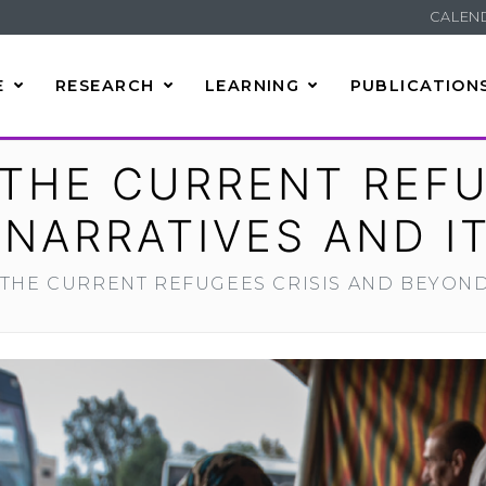
CALEN
E
RESEARCH
LEARNING
PUBLICATION
THE CURRENT REFU
NARRATIVES AND IT
THE CURRENT REFUGEES CRISIS AND BEYOND: