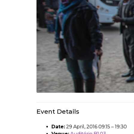
Event Details
Date:
29 April, 2016 09:15
–
19:30
Venue:
Auditório B1.03