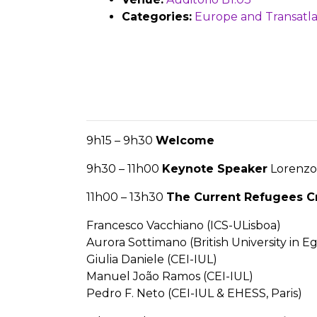
Categories:
Europe and Transatla
9h15 – 9h30
Welcome
9h30 – 11h00
Keynote Speaker
Lorenzo 
11h00 – 13h30
The Current Refugees Cr
Francesco Vacchiano (ICS-ULisboa)
Aurora Sottimano (British University in E
Giulia Daniele (CEI-IUL)
Manuel João Ramos (CEI-IUL)
Pedro F. Neto (CEI-IUL & EHESS, Paris)