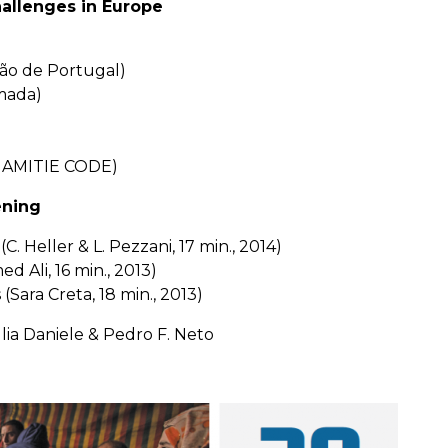
allenges in Europe
são de Portugal)
mada)
 & AMITIE CODE)
ening
C. Heller & L. Pezzani, 17 min., 2014)
 Ali, 16 min., 2013)
Sara Creta, 18 min., 2013)
lia Daniele & Pedro F. Neto