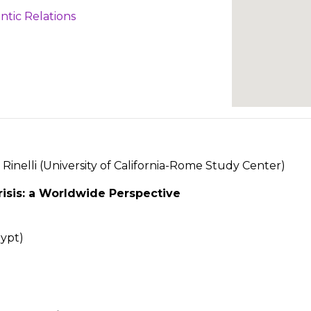
ntic Relations
Rinelli (University of California-Rome Study Center)
isis: a Worldwide Perspective
gypt)