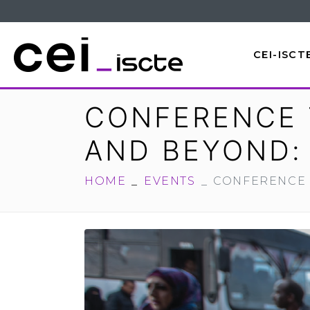
CEI-ISCT
CONFERENCE 
AND BEYOND: 
HOME
EVENTS
CONFERENCE 