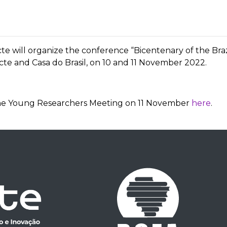
scte will organize the conference “Bicentenary of the Bra
scte and Casa do Brasil, on 10 and 11 November 2022.
r the Young Researchers Meeting on 11 November
here
.