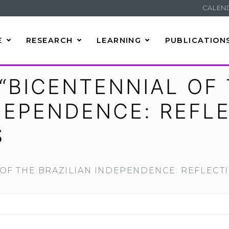
CALEN
E
RESEARCH
LEARNING
PUBLICATION
“BICENTENNIAL OF
NDEPENDENCE: REFL
S
OF THE BRAZILIAN INDEPENDENCE: REFLECT