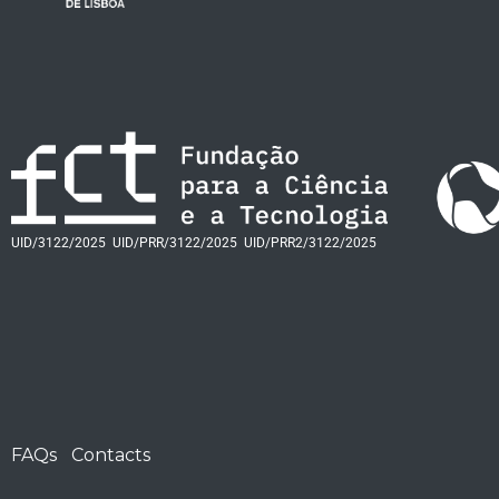
UID/3122/2025
UID/PRR/3122/2025
UID/PRR2/3122/2025
FAQs
Contacts