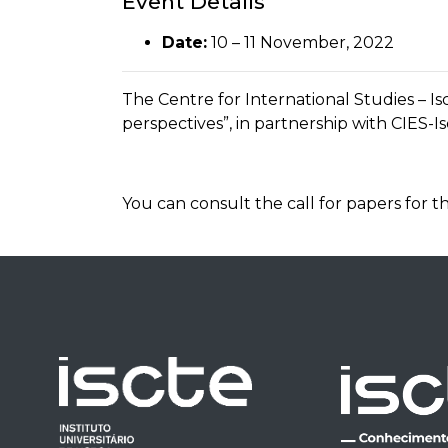
Event Details
Date:
10
–
11 November, 2022
The Centre for International Studies – I
perspectives”, in partnership with CIES-I
You can consult the call for papers fo