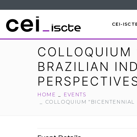
CEI-ISCT
COLLOQUIUM 
BRAZILIAN I
PERSPECTIVE
HOME
EVENTS
COLLOQUIUM "BICENTENNIAL 