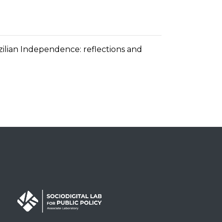
zilian Independence: reflections and