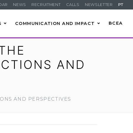
DAR
NEWS
RECRUITMENT
CALLS
NEWSLETTER
PT
S
COMMUNICATION AND IMPACT
BCEA
 THE
ECTIONS AND
IONS AND PERSPECTIVES