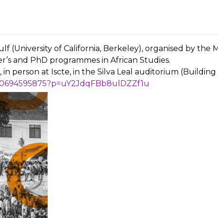
f (University of California, Berkeley), organised by t
r’s and PhD programmes in African Studies.
in person at Iscte, in the Silva Leal auditorium (Building 3
5840694595875?p=uY2JdqFBb8ulDZZf1u