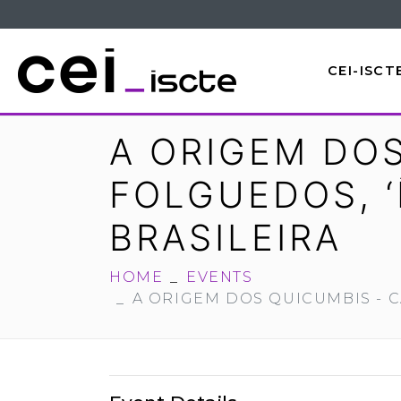
CEI-ISCT
A ORIGEM DOS
FOLGUEDOS, ‘
BRASILEIRA
HOME
EVENTS
A ORIGEM DOS QUICUMBIS - C