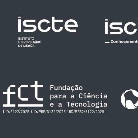
UID/3122/2025
UID/PRR/3122/2025
UID/PRR2/3122/2025