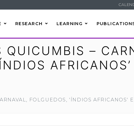
CALEN
E
RESEARCH
LEARNING
PUBLICATION
 QUICUMBIS – CAR
ÍNDIOS AFRICANOS’
ARNAVAL, FOLGUEDOS, 'ÍNDIOS AFRICANOS' E