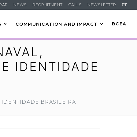
DAR
NEWS
RECRUITMENT
CALLS
NEWSLETTER
PT
S
COMMUNICATION AND IMPACT
BCEA
NAVAL,
 E IDENTIDADE
 IDENTIDADE BRASILEIRA