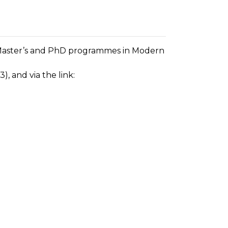
he Master’s and PhD programmes in Modern
), and via the link: