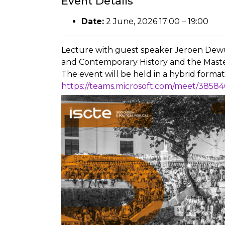
Event Details
Date:
2 June, 2026 17:00
–
19:00
Lecture with guest speaker Jeroen Dewul
and Contemporary History and the Maste
The event will be held in a hybrid format, 
https://teams.microsoft.com/meet/38