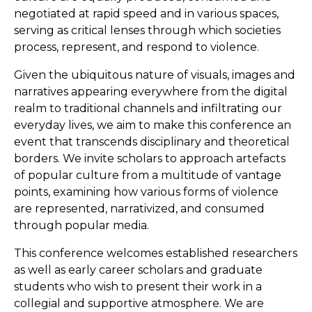
negotiated at rapid speed and in various spaces,
serving as critical lenses through which societies
process, represent, and respond to violence.
Given the ubiquitous nature of visuals, images and
narratives appearing everywhere from the digital
realm to traditional channels and infiltrating our
everyday lives, we aim to make this conference an
event that transcends disciplinary and theoretical
borders. We invite scholars to approach artefacts
of popular culture from a multitude of vantage
points, examining how various forms of violence
are represented, narrativized, and consumed
through popular media.
This conference welcomes established researchers
as well as early career scholars and graduate
students who wish to present their work in a
collegial and supportive atmosphere. We are