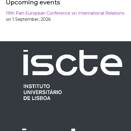
Upcoming events
19th Pan-European Conference on International Relations
on 1 September, 2026