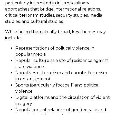
particularly interested in interdisciplinary
approaches that bridge international relations,
critical terrorism studies, security studies, media
studies, and cultural studies.
While being thematically broad, key themes may
include:
Representations of political violence in
popular media
Popular culture as a site of resistance against
state violence
Narratives of terrorism and counterterrorism
in entertainment
Sports (particularly football) and political
violence
Digital platforms and the circulation of violent
imagery
Negotiations of relations of gender, race and