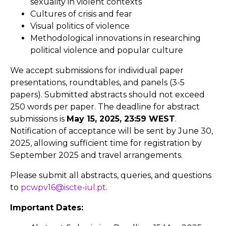
sexuality in violent contexts
Cultures of crisis and fear
Visual politics of violence
Methodological innovations in researching
political violence and popular culture
We accept submissions for individual paper
presentations, roundtables, and panels (3-5
papers). Submitted abstracts should not exceed
250 words per paper. The deadline for abstract
submissions is
May 15, 2025, 23:59 WEST
.
Notification of acceptance will be sent by June 30,
2025, allowing sufficient time for registration by
September 2025 and travel arrangements.
Please submit all abstracts, queries, and questions
to
pcwpv16@iscte-iul.pt
.
Important Dates: