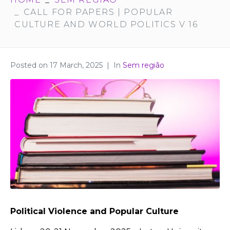
CALL FOR PAPERS | POPULAR
CULTURE AND WORLD POLITICS V 16
Posted on
17 March, 2025
In
Sem região
Political Violence and Popular Culture