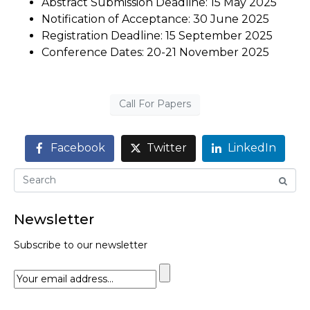
Abstract Submission Deadline: 15 May 2025
Notification of Acceptance: 30 June 2025
Registration Deadline: 15 September 2025
Conference Dates: 20-21 November 2025
Call For Papers
Facebook
Twitter
LinkedIn
Newsletter
Subscribe to our newsletter