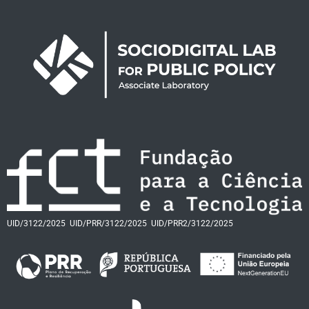
UID/3122/2025
UID/PRR/3122/2025
UID/PRR2/3122/2025