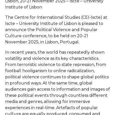
Lisbon, 20-21 November 2025 – Iscte – University
Institute of Lisbon
The Centre for International Studies (CEI-Iscte) at
Iscte – University Institute of Lisbon is pleased to
announce the Political Violence and Popular
Culture conference, to be held on 20-21
November 2025, in Lisbon, Portugal.
In recent years, the world has repeatedly shown
volatility and violence as its key characteristics.
From terroristic violence to state repression, from
football hooliganism to online radicalization,
political violence continues to shape global politics
in profound ways. At the same time, global
audiences gain access to information and images of
these political events through countless different
media and genres, allowing for immersive
experiences in real-time. Artefacts of popular
culture are equally produced, consumed and