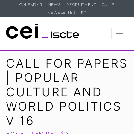
CALENDAR
NEWS
RECRUITMENT
CALLS
NEWSLETTER
PT
CALL FOR PAPERS
| POPULAR
CULTURE AND
WORLD POLITICS
V 16
HOME
SEM REGIÃO