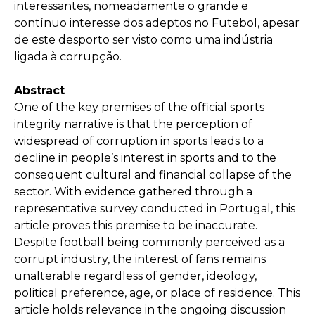
interessantes, nomeadamente o grande e
contínuo interesse dos adeptos no Futebol, apesar
de este desporto ser visto como uma indústria
ligada à corrupção.
Abstract
One of the key premises of the official sports
integrity narrative is that the perception of
widespread of corruption in sports leads to a
decline in people’s interest in sports and to the
consequent cultural and financial collapse of the
sector. With evidence gathered through a
representative survey conducted in Portugal, this
article proves this premise to be inaccurate.
Despite football being commonly perceived as a
corrupt industry, the interest of fans remains
unalterable regardless of gender, ideology,
political preference, age, or place of residence. This
article holds relevance in the ongoing discussion