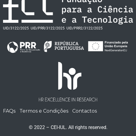
UID/3122/2025
UID/PRR/3122/2025
UID/PRR2/3122/2025
FAQs
Termos e Condições
Contactos
© 2022 – CEI-IUL. All rights reserved.