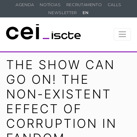
AGENDA
NOTÍCIAS
RECRUTAMENTO
CALLS
NEWSLETTER
EN
THE SHOW CAN
GO ON! THE
NON-EXISTENT
EFFECT OF
CORRUPTION IN