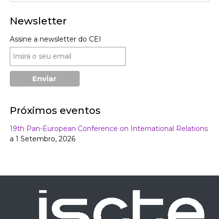
Newsletter
Assine a newsletter do CEI
Próximos eventos
19th Pan-European Conference on International Relations
a 1 Setembro, 2026