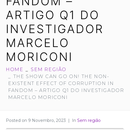
FANDOM –
ARTIGO Q1 DO
INVESTIGADOR
MARCELO
MORICONI
HOME
SEM REGIÃO
THE SHOW CAN GO ON! THE NON-
EXISTENT EFFECT OF CORRUPTION IN
FANDOM – ARTIGO Q1 DO INVESTIGADOR
MARCELO MORICONI
Posted on
9 Novembro, 2023
In
Sem região