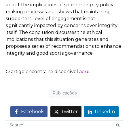
about the implications of sports integrity policy-
making processes as it shows that maintaining
supporters’ level of engagement is not
significantly impacted by concerns over integrity
itself. The conclusion discusses the ethical
implications that this situation generates and
proposes a series of recommendations to enhance
integrity and good sports governance.
O artigo encontra-se disponível
aqui
.
Publicações
Facebook
Twitter
LinkedIn