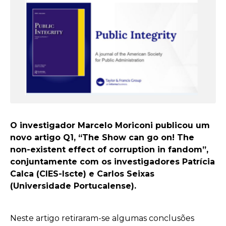
O investigador Marcelo Moriconi publicou um
novo artigo Q1, “The Show can go on! The
non-existent effect of corruption in fandom”,
conjuntamente com os investigadores Patrícia
Calca (CIES-Iscte) e Carlos Seixas
(Universidade Portucalense).
Neste artigo retiraram-se algumas conclusões