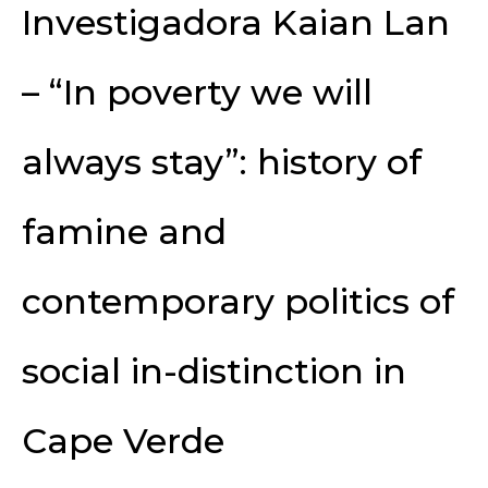
Investigadora Kaian Lan
– “In poverty we will
always stay”: history of
famine and
contemporary politics of
social in-distinction in
Cape Verde