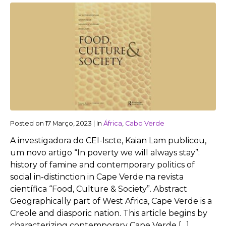
Posted on
17 Março, 2023
|
In
África
,
Cabo Verde
A investigadora do CEI-Iscte, Kaian Lam publicou,
um novo artigo “In poverty we will always stay”:
history of famine and contemporary politics of
social in-distinction in Cape Verde na revista
científica “Food, Culture & Society”. Abstract
Geographically part of West Africa, Cape Verde is a
Creole and diasporic nation. This article begins by
characterizing contemporary Cape Verde […]