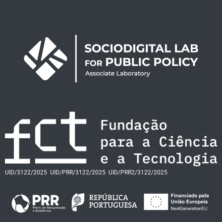
UID/3122/2025
UID/PRR/3122/2025
UID/PRR2/3122/2025