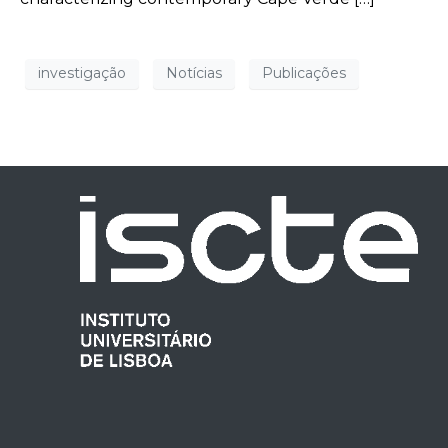
investigação
Notícias
Publicações