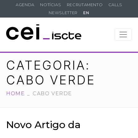
AGENDA
NOTÍCIAS
RECRUTAMENTO
CALLS
NEWSLETTER
EN
CATEGORIA:
CABO VERDE
HOME
CABO VERDE
Novo Artigo da