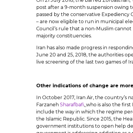
On 21 July 2018, the barred Zoroastrian, 
post after a 9-month suspension owing to
passed by the conservative Expediency Cou
– are now eligible to run in municipal el
Council’s rule that a non-Muslim cannot
majority constituencies.
Iran has also made progress in respondin
June 20 and 25, 2018, the authorities 
live screening of the last two games of I
Other indications of change are mor
In October 2017, Iran Air, the country’s n
Farzaneh
Sharafbafi
,
who is also the fir
include the way in which the regime per
the Islamic Republic. Since 2015, the Hea
government institutions to open help desk