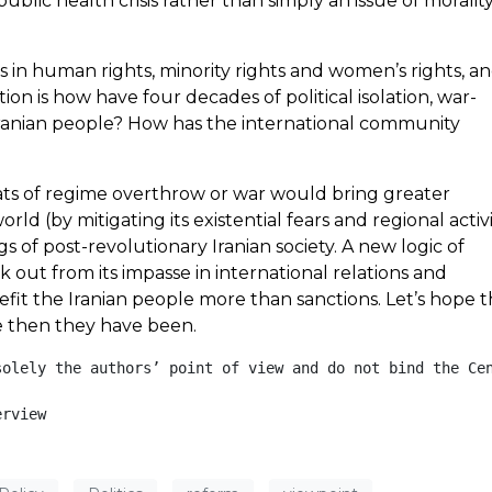
blic health crisis rather than simply an issue of morality
s in human rights, minority rights and women’s rights, a
n is how have four decades of political isolation, war-
ranian people? How has the international community
ats of regime overthrow or war would bring greater
ld (by mitigating its existential fears and regional activ
f post-revolutionary Iranian society. A new logic of
out from its impasse in international relations and
fit the Iranian people more than sanctions. Let’s hope 
e then they have been.
solely the authors’ point of view and do not bind the Cen
erview