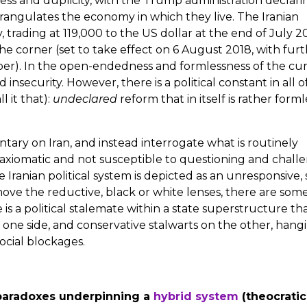
ss and duplicity, with the Trump administration declari
strangulates the economy in which they live. The Iranian
 trading at 119,000 to the US dollar at the end of July 2
e corner (set to take effect on 6 August 2018, with fur
mber). In the open-endedness and formlessness of the cu
insecurity. However, there is a political constant in all of
l it that):
undeclared
reform that in itself is rather forml
ary on Iran, and instead interrogate what is routinely
s axiomatic and not susceptible to questioning and chall
e Iranian political system is depicted as an unresponsive, 
move the reductive, black or white lenses, there are som
 is a political stalemate within a state superstructure tha
 one side, and conservative stalwarts on the other, hang
ocial blockages.
he paradoxes underpinning a
hybrid system
(theocrati