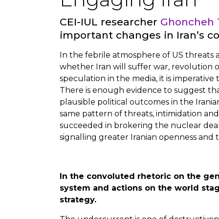
CEI-IUL researcher
Ghoncheh 
important changes in Iran’s c
In the febrile atmosphere of US threats an
whether Iran will suffer war, revolution o
speculation in the media, it is imperative 
There is enough evidence to suggest tha
plausible political outcomes in the Irani
same pattern of threats, intimidation and
succeeded in brokering the nuclear deal 
signalling greater Iranian openness and 
In the convoluted rhetoric on the gen
system and actions on the world stag
strategy.