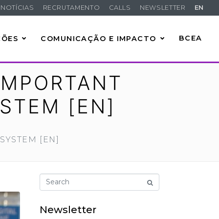
NOTÍCIAS
RECRUTAMENTO
CALLS
NEWSLETTER
EN
ÇÕES
COMUNICAÇÃO E IMPACTO
BCEA
IMPORTANT
YSTEM [EN]
SYSTEM [EN]
Newsletter