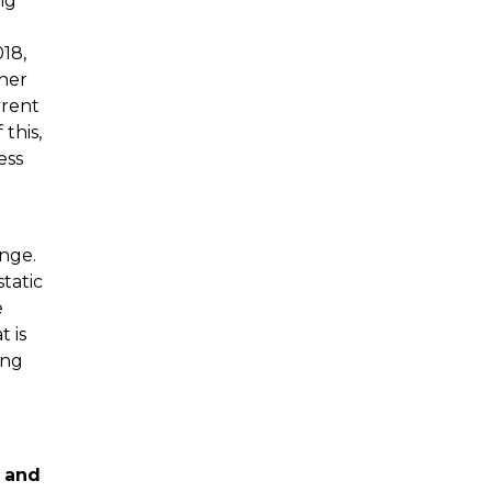
ng
018,
ther
rrent
 this,
ess
enge.
static
e
t is
ing
c and