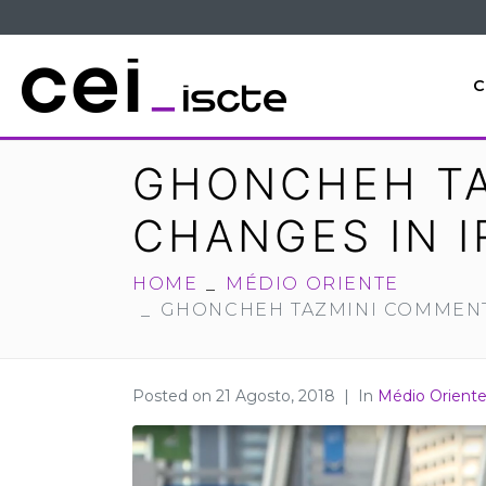
C
GHONCHEH TA
CHANGES IN I
HOME
MÉDIO ORIENTE
GHONCHEH TAZMINI COMMENTS
Posted on
21 Agosto, 2018
In
Médio Orient