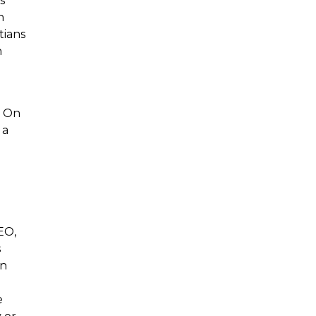
s
n
tians
n
. On
 a
CEO,
s
in
e