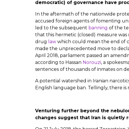
democratic) of governance have prod
In the aftermath of the nationwide prot
accused foreign agents of fomenting unres
led to the subsequent
banning
of the te
that this hermetic (closed) measure was
drug
law
which could mean the end of ca
made the unprecedented move to declare
April 2018, parliament passed an amend
according to Hassan
Norouzi
, a spokesm
sentences of thousands of inmates on de
A potential watershed in Iranian narcotic
English language ban. Tellingly, there is 
Venturing further beyond the nebulous
changes suggest that Iran is quietly 