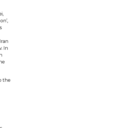
i,
on’,
s
Iran
. In
h
the
o the