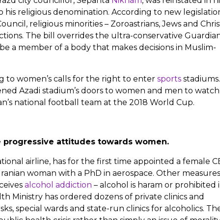
Yazd city councillor, Sepanta
Niknam
, was reinstated in hi
 his religious denomination. According to new legislatio
ncil, religious minorities – Zoroastrians, Jews and Chris
ections. The bill overrides the ultra-conservative Guardia
 be a member of a body that makes decisions in Muslim-
g to women’s calls for the right to enter
sports
stadiums
opened Azadi stadium’s doors to women and men to watch
ran’s national football team at the 2018 World Cup.
e progressive attitudes towards women.
ational airline, has for the first time appointed a female 
st Iranian woman with a PhD in aerospace. Other measure
ceives
alcohol addiction
– alcohol is haram or prohibited 
lth Ministry has ordered dozens of private clinics and
s, special wards and state-run clinics for alcoholics. Th