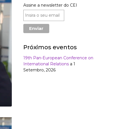
Assine a newsletter do CEI
Próximos eventos
19th Pan-European Conference on
International Relations
a 1
Setembro, 2026