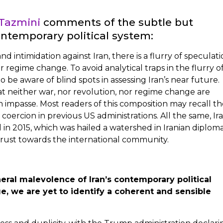
Tazmini
comments of the subtle but
ontemporary political system:
d intimidation against Iran, there is a flurry of speculat
r regime change. To avoid analytical traps in the flurry o
to be aware of blind spots in assessing Iran’s near future.
t neither war, nor revolution, nor regime change are
an impasse. Most readers of this composition may recall t
 coercion in previous US administrations. All the same, Ir
in 2015, which was hailed a watershed in Iranian diploma
trust towards the international community.
eral malevolence of Iran’s contemporary political
e, we are yet to identify a coherent and sensible