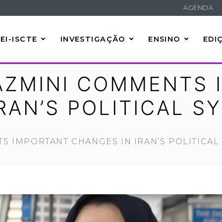
AGENDA
EI-ISCTE
INVESTIGAÇÃO
ENSINO
EDI
ZMINI COMMENTS 
RAN’S POLITICAL S
 IMPORTANT CHANGES IN IRAN’S POLITICAL 
e