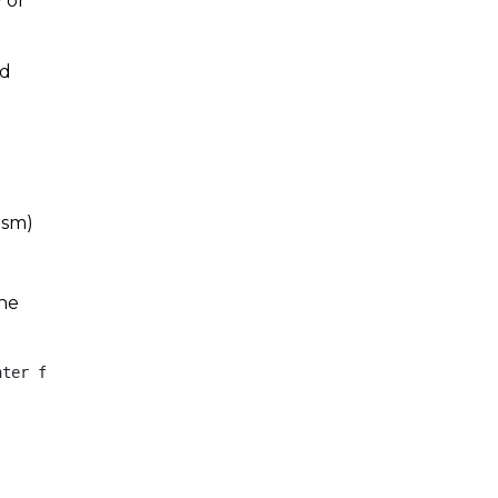
 or
nd
ism)
the
ter for International Studies, its Director or any other