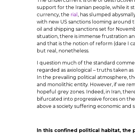
The undercurrent is one of destructivene
support for the Iranian people, while it 
currency, the
rial
, has slumped abysmally,
with new US sanctions looming around th
oil and shipping sanctions set for Nove
situation, there is immense frustration and 
and that is the notion of reform (dare I cal
but real, nonetheless.
I question much of the standard comment
regarded as axiological – truths taken a
In the prevailing political atmosphere, th
and monolithic entity. However, if we re
hopeful grey zones. Indeed, in Iran, there
bifurcated into progressive forces on the
above a society suffering economic and s
In this confined political habitat, t