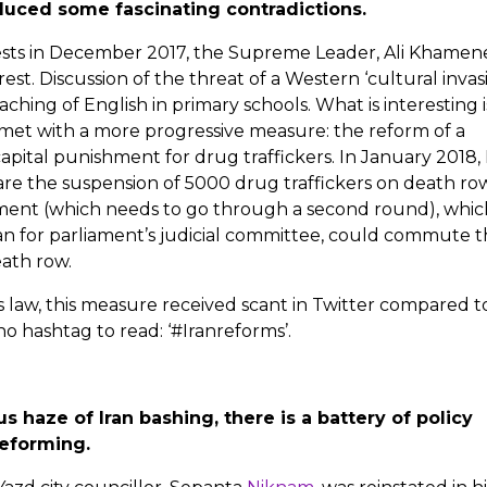
uced some fascinating contradictions.
ests in December 2017, the Supreme Leader, Ali Khamene
t. Discussion of the threat of a Western ‘cultural invasi
aching of English in primary schools. What is interesting i
 met with a more progressive measure: the reform of a
pital punishment for drug traffickers. In January 2018, 
 the suspension of 5000 drug traffickers on death row
ment (which needs to go through a second round), whic
an for parliament’s judicial committee, could commute 
ath row.
s law, this measure received scant in Twitter compared t
no hashtag to read: ‘#Iranreforms’.
 haze of Iran bashing, there is a battery of policy
reforming.