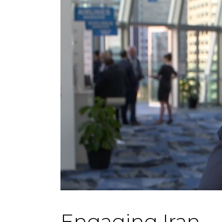
Engaging Iran