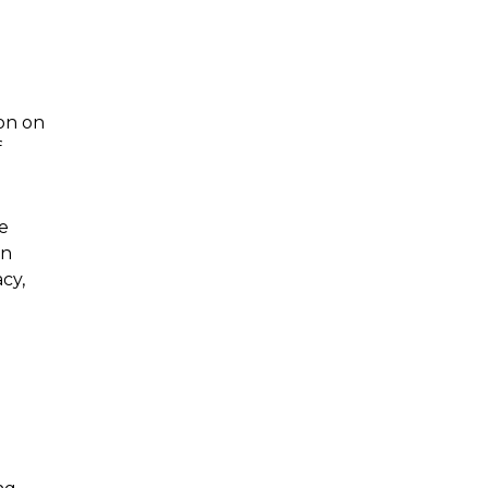
ion on
f
he
an
cy,