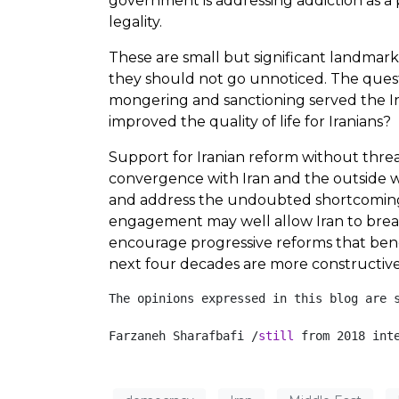
government is addressing addiction as a pu
legality.
These are small but significant landmark
they should not go unnoticed. The questio
mongering and sanctioning served the I
improved the quality of life for Iranians?
Support for Iranian reform without thre
convergence with Iran and the outside wor
and address the undoubted shortcomings o
engagement may well allow Iran to break 
encourage progressive reforms that bene
next four decades are more constructiv
The opinions expressed in this blog are 
Farzaneh Sharafbafi /
still
 from 2018 int