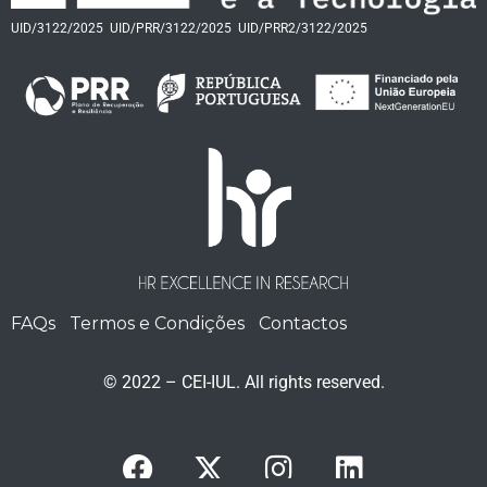
UID/3122/2025
UID/PRR/3122/2025
UID/PRR2/3122/2025
FAQs
Termos e Condições
Contactos
© 2022 – CEI-IUL. All rights reserved.