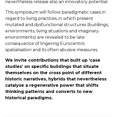
nevertheless release also an innovatory potential.
This symposium will follow paradigmatic cases in
regard to living practices, in which present
mutated and dysfunctional structures (buildings,
environments, living situations and imaginary
environments) are revealed to be late
consequence of lingering Eurocentric
spatialisation and its often abusive measures.
We invite contributions that built up ‘case
studies’ on specific buildings that situate
themselves on the cross point of different
historic narratives, hybrids that nevertheless
catalyse a regenerative power that shifts
thinking patterns and converts to new
historical paradigms.