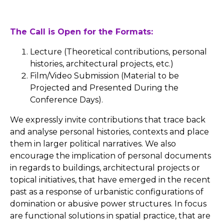
The Call is Open for the Formats:
Lecture (Theoretical contributions, personal
histories, architectural projects, etc.)
Film/Video Submission (Material to be
Projected and Presented During the
Conference Days).
We expressly invite contributions that trace back
and analyse personal histories, contexts and place
them in larger political narratives. We also
encourage the implication of personal documents
in regards to buildings, architectural projects or
topical initiatives, that have emerged in the recent
past as a response of urbanistic configurations of
domination or abusive power structures. In focus
are functional solutions in spatial practice, that are