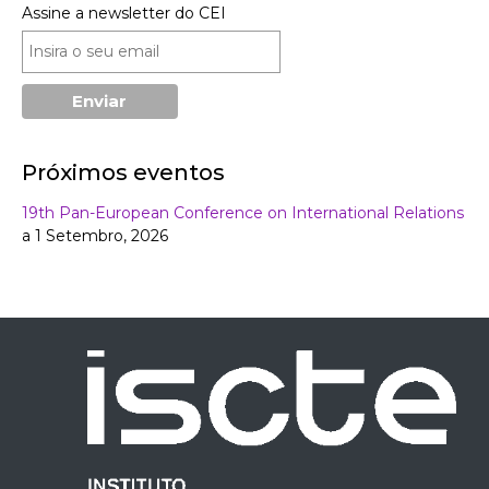
Assine a newsletter do CEI
Próximos eventos
19th Pan-European Conference on International Relations
a 1 Setembro, 2026