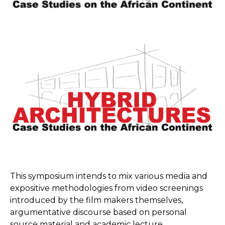
This symposium intends to mix various media and
expositive methodologies from video screenings
introduced by the film makers themselves,
argumentative discourse based on personal
source material and academic lecture.