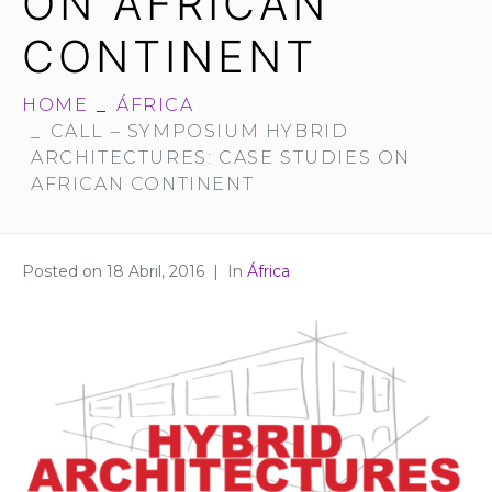
ON AFRICAN
CONTINENT
HOME
ÁFRICA
CALL – SYMPOSIUM HYBRID
ARCHITECTURES: CASE STUDIES ON
AFRICAN CONTINENT
Posted on
18 Abril, 2016
In
África