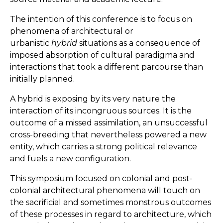
The intention of this conference is to focus on
phenomena of architectural or
urbanistic
hybrid
situations as a consequence of
imposed absorption of cultural paradigma and
interactions that took a different parcourse than
initially planned.
A hybrid is exposing by its very nature the
interaction of its incongruous sources. It is the
outcome of a missed assimilation, an unsuccessful
cross-breeding that nevertheless powered a new
entity, which carries a strong political relevance
and fuels a new configuration.
This symposium focused on colonial and post-
colonial architectural phenomena will touch on
the sacrificial and sometimes monstrous outcomes
of these processes in regard to architecture, which