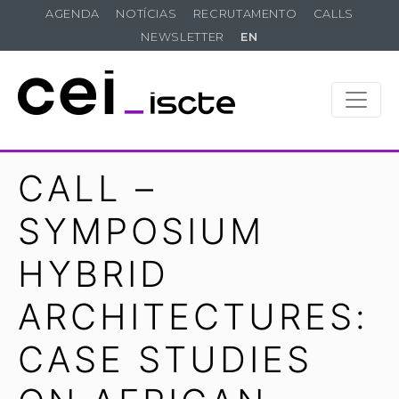
AGENDA
NOTÍCIAS
RECRUTAMENTO
CALLS
NEWSLETTER
EN
CALL –
SYMPOSIUM
HYBRID
ARCHITECTURES:
CASE STUDIES