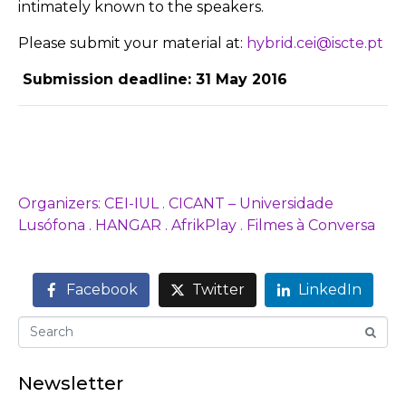
intimately known to the speakers.
Please submit your material at:
hybrid.cei@iscte.pt
Submission deadline: 31 May 2016
Organizers: CEI-IUL . CICANT – Universidade
Lusófona . HANGAR . AfrikPlay . Filmes à Conversa
Facebook
Twitter
LinkedIn
Newsletter