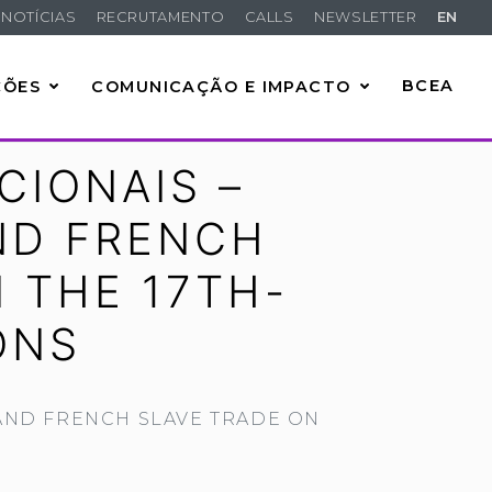
NOTÍCIAS
RECRUTAMENTO
CALLS
NEWSLETTER
EN
ÇÕES
COMUNICAÇÃO E IMPACTO
BCEA
CIONAIS –
ND FRENCH
 THE 17TH-
ONS
AND FRENCH SLAVE TRADE ON