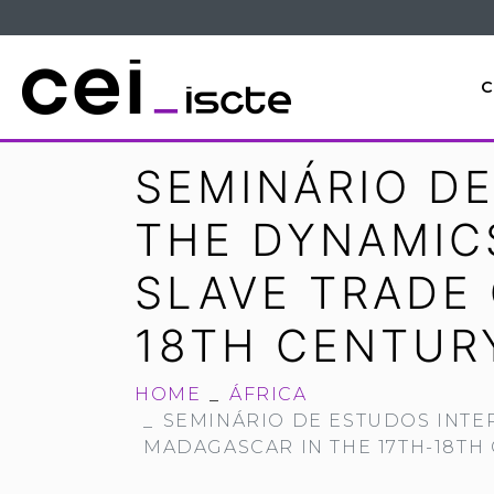
C
SEMINÁRIO DE
THE DYNAMIC
SLAVE TRADE
18TH CENTUR
HOME
ÁFRICA
SEMINÁRIO DE ESTUDOS INTE
MADAGASCAR IN THE 17TH-18TH