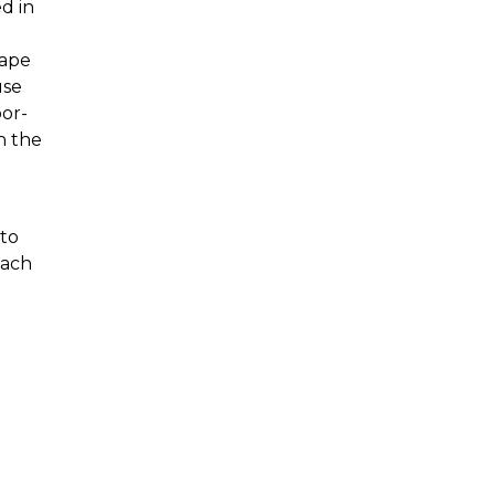
d in
Cape
use
bor-
n the
 to
each