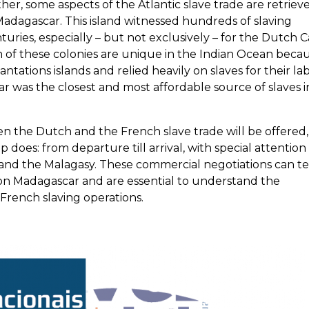
er, some aspects of the Atlantic slave trade are retrieve
adagascar. This island witnessed hundreds of slaving
uries, especially – but not exclusively – for the Dutch 
of these colonies are unique in the Indian Ocean beca
antations islands and relied heavily on slaves for their la
r was the closest and most affordable source of slaves i
n the Dutch and the French slave trade will be offered,
p does: from departure till arrival, with special attention
and the Malagasy. These commercial negotiations can t
ry on Madagascar and are essential to understand the
rench slaving operations.