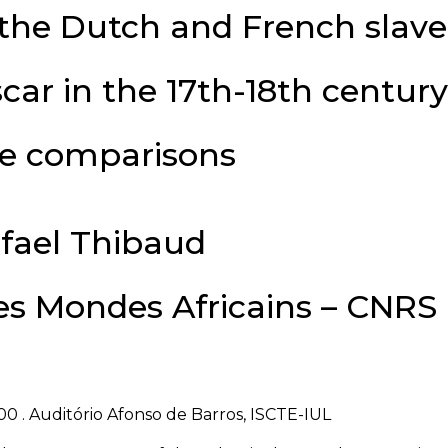
the Dutch and French slave
ar in the 17th-18th century
e comparisons
fael Thibaud
des Mondes Africains – CNRS
00 . Auditório Afonso de Barros, ISCTE-IUL