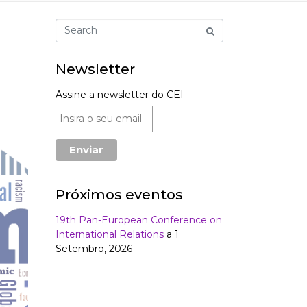
Newsletter
Assine a newsletter do CEI
Próximos eventos
19th Pan-European Conference on
International Relations
a 1
Setembro, 2026