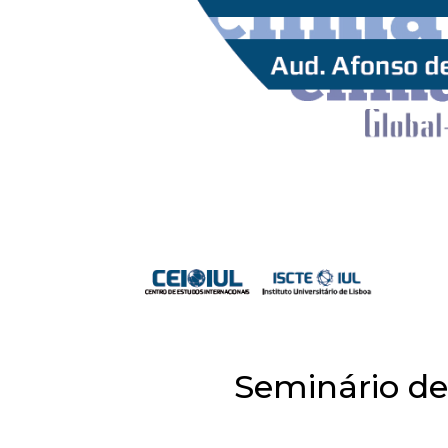
Seminário de