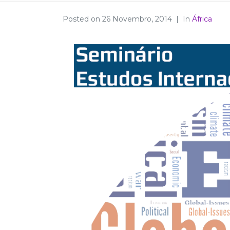
Posted on
26 Novembro, 2014
In
África