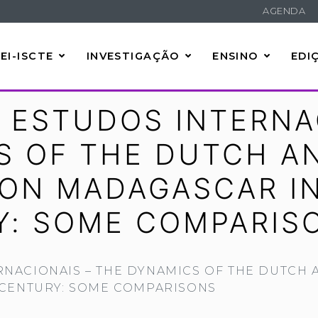
AGENDA
EI-ISCTE
INVESTIGAÇÃO
ENSINO
EDI
 ESTUDOS INTERNA
S OF THE DUTCH A
 ON MADAGASCAR IN
Y: SOME COMPARIS
RNACIONAIS – THE DYNAMICS OF THE DUTCH 
 CENTURY: SOME COMPARISONS