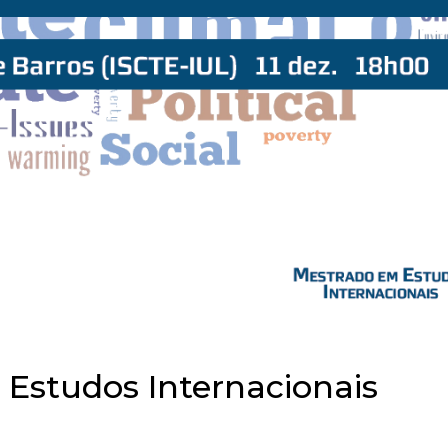
 Estudos Internacionais