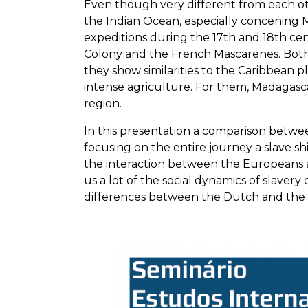
Even though very different from each oth
the Indian Ocean, especially concening M
expeditions during the 17th and 18th cent
Colony and the French Mascarenes. Both 
they show similarities to the Caribbean pl
intense agriculture. For them, Madagasca
region.
In this presentation a comparison betwee
focusing on the entire journey a slave shi
the interaction between the Europeans 
us a lot of the social dynamics of slave
differences between the Dutch and the F