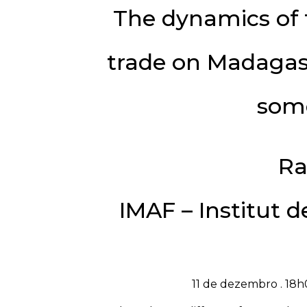
The dynamics of 
trade on Madagasc
som
Ra
IMAF – Institut 
11 de dezembro . 18h