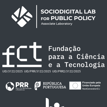
UID/3122/2025
UID/PRR/3122/2025
UID/PRR2/3122/2025