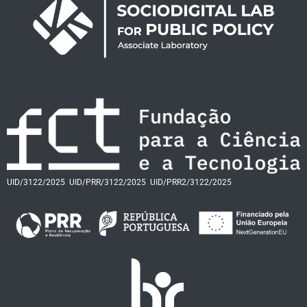
UID/3122/2025
UID/PRR/3122/2025
UID/PRR2/3122/2025