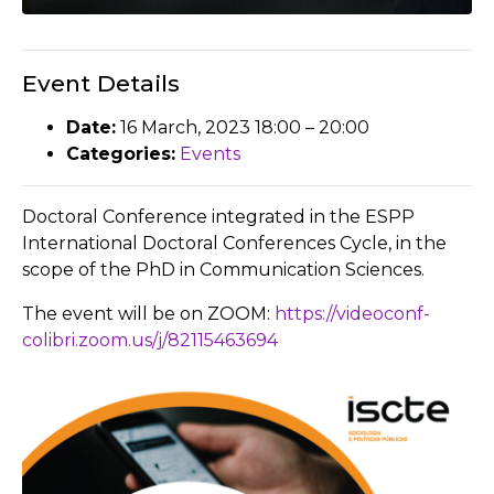
Event Details
Date:
16 March, 2023 18:00
–
20:00
Categories:
Events
Doctoral Conference integrated in the ESPP
International Doctoral Conferences Cycle, in the
scope of the PhD in Communication Sciences.
The event will be on ZOOM:
https://videoconf-
colibri.zoom.us/j/82115463694