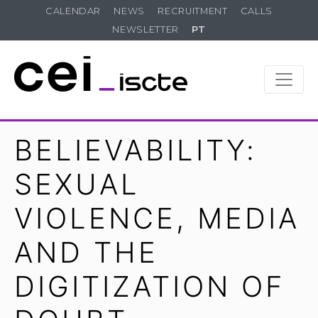
CALENDAR
NEWS
RECRUITMENT
CALLS
NEWSLETTER
PT
BELIEVABILITY:
SEXUAL
VIOLENCE, MEDIA
AND THE
DIGITIZATION OF