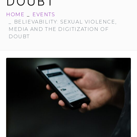
DOUBT
HOME
EVENTS
BELIEVABILITY: SEXUAL VIOLENCE,
MEDIA AND THE DIGITIZATION OF
DOUBT