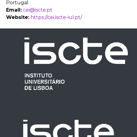
Portugal
Email:
cei@iscte.pt
Website:
https://cei.iscte-iul.pt/