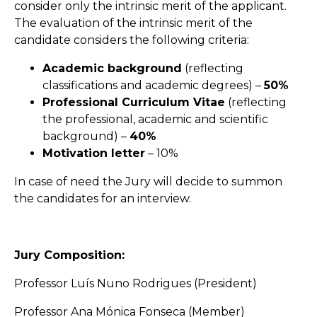
consider only the intrinsic merit of the applicant.
The evaluation of the intrinsic merit of the
candidate considers the following criteria:
Academic background
(reflecting
classifications and academic degrees) –
50%
Professional Curriculum Vitae
(reflecting
the professional, academic and scientific
background) –
40%
Motivation letter
– 10%
In case of need the Jury will decide to summon
the candidates for an interview.
Jury Composition:
Professor Luís Nuno Rodrigues (President)
Professor Ana Mónica Fonseca (Member)