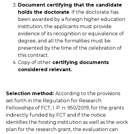
Document certifying that the candidate
holds the doctorate
. If the doctorate has
been awarded by a foreign higher education
institution, the applicants must provide
evidence of its recognition or equivalence of
degree, and all the formalities must be
presented by the time of the celebration of
this contract.
Copy of other
certifying documents
considered relevant.
Selection method:
According to the provisions
set forth in the Regulation for Research
Fellowships of FCT, I. P. n. 950/2019, for the grants
indirectly funded by FCT and if the notice
identifies the hosting institution as well as the work
plan for the research grant, the evaluation can