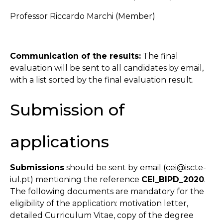
Professor Riccardo Marchi (Member)
Communication of the results:
The final
evaluation will be sent to all candidates by email,
with a list sorted by the final evaluation result.
Submission of
applications
Submissions
should be sent by email (cei@iscte-
iul.pt) mentioning the reference
CEI_BIPD_2020
.
The following documents are mandatory for the
eligibility of the application: motivation letter,
detailed Curriculum Vitae, copy of the degree