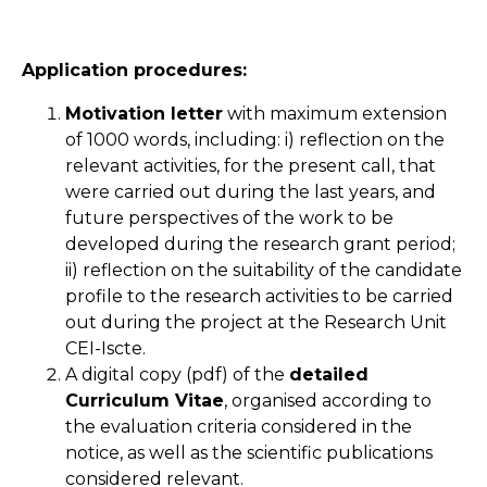
Application procedures:
Motivation letter
with maximum extension
of 1000 words, including: i) reflection on the
relevant activities, for the present call, that
were carried out during the last years, and
future perspectives of the work to be
developed during the research grant period;
ii) reflection on the suitability of the candidate
profile to the research activities to be carried
out during the project at the Research Unit
CEI-Iscte.
A digital copy (pdf) of the
detailed
Curriculum Vitae
, organised according to
the evaluation criteria considered in the
notice, as well as the scientific publications
considered relevant.