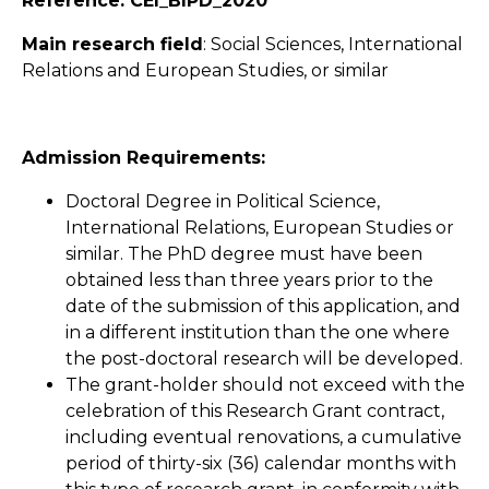
Reference: CEI_BIPD_2020
Main research field
: Social Sciences, International
Relations and European Studies, or similar
Admission Requirements:
Doctoral Degree in Political Science,
International Relations, European Studies or
similar. The PhD degree must have been
obtained less than three years prior to the
date of the submission of this application, and
in a different institution than the one where
the post-doctoral research will be developed.
The grant-holder should not exceed with the
celebration of this Research Grant contract,
including eventual renovations, a cumulative
period of thirty-six (36) calendar months with