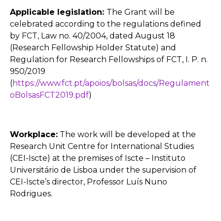
Applicable legislation:
The Grant will be
celebrated according to the regulations defined
by FCT, Law no. 40/2004, dated August 18
(Research Fellowship Holder Statute) and
Regulation for Research Fellowships of FCT, I. P. n.
950/2019
(
https://www.fct.pt/apoios/bolsas/docs/Regulament
oBolsasFCT2019.pdf
)
Workplace:
The work will be developed at the
Research Unit Centre for International Studies
(CEI-Iscte) at the premises of Iscte – Instituto
Universitário de Lisboa under the supervision of
CEI-Iscte’s director, Professor Luís Nuno
Rodrigues.