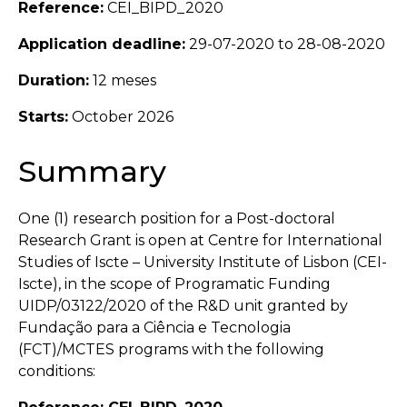
Reference:
CEI_BIPD_2020
Application deadline:
29-07-2020 to 28-08-2020
Duration:
12 meses
Starts:
October 2026
Summary
One (1) research position for a Post-doctoral
Research Grant is open at Centre for International
Studies of Iscte – University Institute of Lisbon (CEI-
Iscte), in the scope of Programatic Funding
UIDP/03122/2020 of the R&D unit granted by
Fundação para a Ciência e Tecnologia
(FCT)/MCTES programs with the following
conditions: