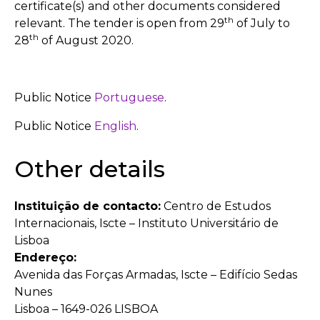
certificate(s) and other documents considered
th
relevant. The tender is open from 29
of July to
th
28
of August 2020.
Public Notice
Portuguese
.
Public Notice
English
.
Other details
Instituição de contacto:
Centro de Estudos
Internacionais, Iscte – Instituto Universitário de
Lisboa
Endereço:
Avenida das Forças Armadas, Iscte – Edifício Sedas
Nunes
Lisboa – 1649-026 LISBOA