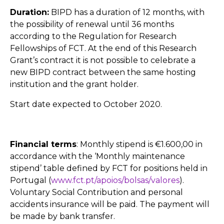
Duration:
BIPD has a duration of 12 months, with
the possibility of renewal until 36 months
according to the Regulation for Research
Fellowships of FCT. At the end of this Research
Grant’s contract it is not possible to celebrate a
new BIPD contract between the same hosting
institution and the grant holder.
Start date expected to October 2020.
Financial terms
: Monthly stipend is €1.600,00 in
accordance with the ‘Monthly maintenance
stipend’ table defined by FCT for positions held in
Portugal (
www.fct.pt/apoios/bolsas/valores
).
Voluntary Social Contribution and personal
accidents insurance will be paid. The payment will
be made by bank transfer.