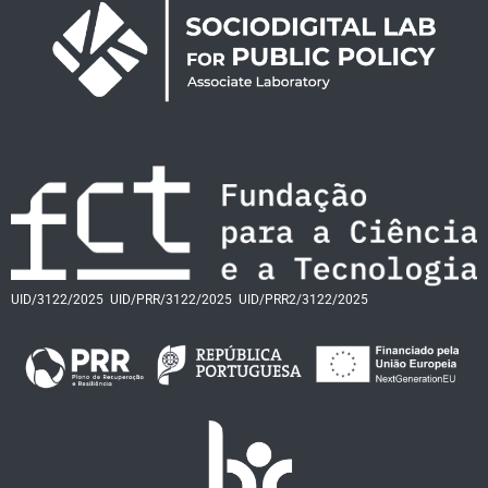
UID/3122/2025
UID/PRR/3122/2025
UID/PRR2/3122/2025