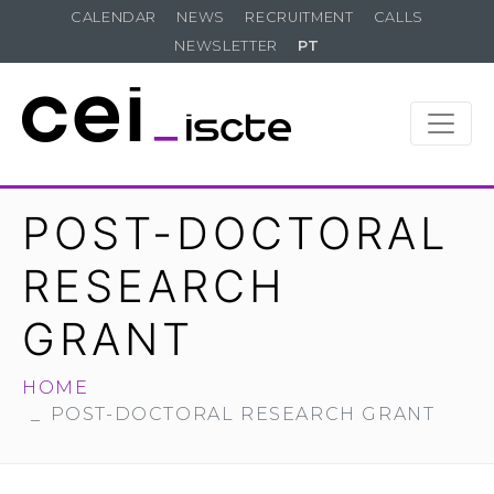
CALENDAR
NEWS
RECRUITMENT
CALLS
NEWSLETTER
PT
POST-DOCTORAL
RESEARCH
GRANT
HOME
POST-DOCTORAL RESEARCH GRANT