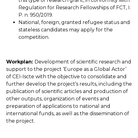
this type of research grant, in conformity with
Regulation for Research Fellowships of FCT, I.
P. n. 950/2019.
National, foreign, granted refugee status and
stateless candidates may apply for the
competition.
Workplan:
Development of scientific research and
support to the project ‘Europe as a Global Actor’
of CEI-Iscte with the objective to consolidate and
further develop the project’s results, including the
publication of scientific articles and production of
other outputs, organization of events and
preparation of applications to national and
international funds, as well as the dissemination of
the project.