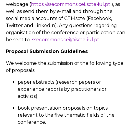
webpage (
https://ssecommons.cei.iscte-iul.pt
), as
well as send them by e-mail and through the
social media accounts of CEI-Iscte (Facebook,
Twitter and LinkedIn). Any questions regarding
organisation of the conference or participation can
be sent to
ssecommons.cei@iscte-iul.pt
.
Proposal Submission Guidelines
We welcome the submission of the following type
of proposals:
paper abstracts (research papers or
experience reports by practitioners or
activists);
book presentation proposals on topics
relevant to the five thematic fields of the
conference.