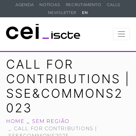
AGENDA
NOTÍCIAS
RECRUTAMENTO
CALLS
NEWSLETTER
EN
CALL FOR
CONTRIBUTIONS |
SSE&COMMONS2
023
HOME
SEM REGIÃO
CALL FOR CONTRIBUTIONS |
SSE&COMMONS2023