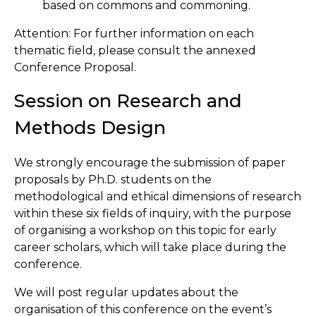
based on commons and commoning.
Attention: For further information on each
thematic field, please consult the annexed
Conference Proposal.
Session on Research and
Methods Design
We strongly encourage the submission of paper
proposals by Ph.D. students on the
methodological and ethical dimensions of research
within these six fields of inquiry, with the purpose
of organising a workshop on this topic for early
career scholars, which will take place during the
conference.
We will post regular updates about the
organisation of this conference on the event’s