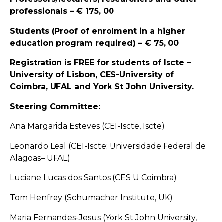
professionals – € 175, 00
Students (Proof of enrolment in a higher
education program required) – € 75, 00
Registration is FREE for students of Iscte –
University of Lisbon, CES-University of
Coimbra, UFAL and York St John University.
Steering Committee:
Ana Margarida Esteves (CEI-Iscte, Iscte)
Leonardo Leal (CEI-Iscte; Universidade Federal de
Alagoas– UFAL)
Luciane Lucas dos Santos (CES U Coimbra)
Tom Henfrey (Schumacher Institute, UK)
Maria Fernandes-Jesus (York St John University,