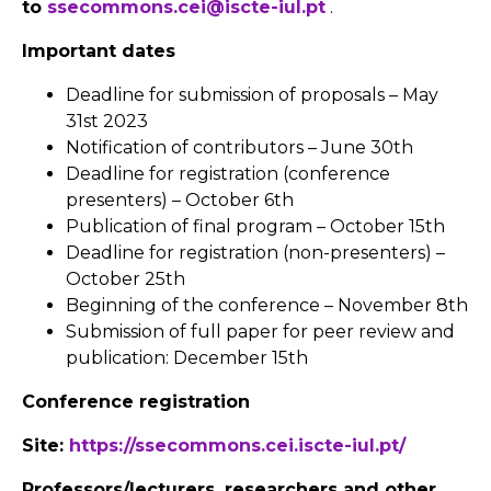
to
ssecommons.cei@iscte-iul.pt
.
Important dates
Deadline for submission of proposals – May
31st 2023
Notification of contributors – June 30th
Deadline for registration (conference
presenters) – October 6th
Publication of final program – October 15th
Deadline for registration (non-presenters) –
October 25th
Beginning of the conference – November 8th
Submission of full paper for peer review and
publication: December 15th
Conference registration
Site:
https://ssecommons.cei.iscte-iul.pt/
Professors/lecturers, researchers and other