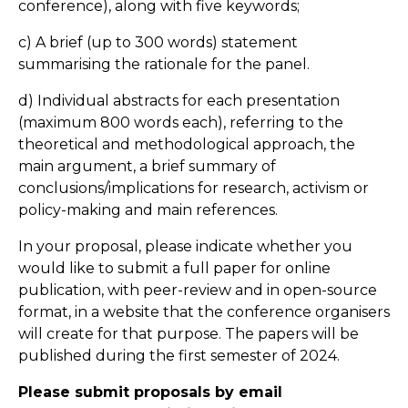
conference), along with five keywords;
c) A brief (up to 300 words) statement
summarising the rationale for the panel.
d) Individual abstracts for each presentation
(maximum 800 words each), referring to the
theoretical and methodological approach, the
main argument, a brief summary of
conclusions/implications for research, activism or
policy-making and main references.
In your proposal, please indicate whether you
would like to submit a full paper for online
publication, with peer-review and in open-source
format, in a website that the conference organisers
will create for that purpose. The papers will be
published during the first semester of 2024.
Please submit proposals by email