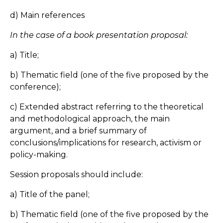
d) Main references
In the case of a book presentation proposal:
a) Title;
b) Thematic field (one of the five proposed by the
conference);
c) Extended abstract referring to the theoretical
and methodological approach, the main
argument, and a brief summary of
conclusions/implications for research, activism or
policy-making.
Session proposals should include:
a) Title of the panel;
b) Thematic field (one of the five proposed by the