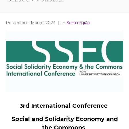
Posted on
1 Março, 2023
In
Sem região
3rd International Conference
Social and Solidarity Economy and
the Commons