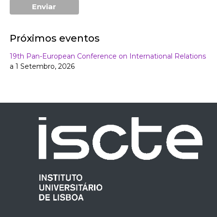
Próximos eventos
19th Pan-European Conference on International Relations
a 1 Setembro, 2026