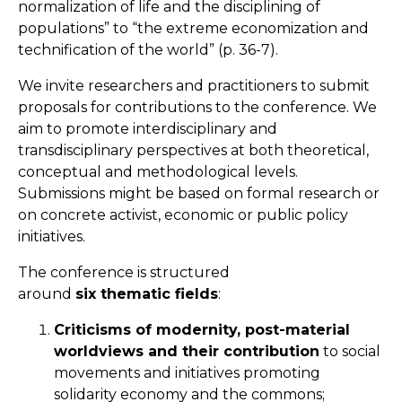
normalization of life and the disciplining of
populations” to “the extreme economization and
technification of the world” (p. 36-7).
We invite researchers and practitioners to submit
proposals for contributions to the conference. We
aim to promote interdisciplinary and
transdisciplinary perspectives at both theoretical,
conceptual and methodological levels.
Submissions might be based on formal research or
on concrete activist, economic or public policy
initiatives.
The conference is structured
around
six thematic fields
:
Criticisms of modernity, post-material
worldviews and their contribution
to social
movements and initiatives promoting
solidarity economy and the commons;