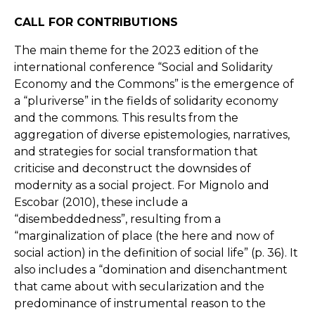
CALL FOR CONTRIBUTIONS
The main theme for the 2023 edition of the
international conference “Social and Solidarity
Economy and the Commons” is the emergence of
a “pluriverse” in the fields of solidarity economy
and the commons. This results from the
aggregation of diverse epistemologies, narratives,
and strategies for social transformation that
criticise and deconstruct the downsides of
modernity as a social project. For Mignolo and
Escobar (2010), these include a
“disembeddedness”, resulting from a
“marginalization of place (the here and now of
social action) in the definition of social life” (p. 36). It
also includes a “domination and disenchantment
that came about with secularization and the
predominance of instrumental reason to the