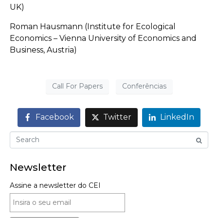
UK)
Roman Hausmann (Institute for Ecological
Economics – Vienna University of Economics and
Business, Austria)
Call For Papers
Conferências
Facebook
Twitter
LinkedIn
Newsletter
Assine a newsletter do CEI