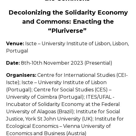
Decolonizing the Solidarity Economy
and Commons: Enacting the
“Pluriverse”
Venue:
Iscte – University Institute of Lisbon, Lisbon,
Portugal
Date:
8th-10th November 2023 (Presential)
Organisers:
Centre for International Studies (CEI-
Iscte); Iscte – University Institute of Lisbon
(Portugal); Centre for Social Studies (CES) –
University of Coimbra (Portugal); ITES/UFAL -
Incubator of Solidarity Economy at the Federal
University of Alagoas (Brazil); Institute for Social
Justice, York St John University (UK); Institute for
Ecological Economics – Vienna University of
Economics and Business (Austria)