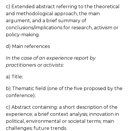
c) Extended abstract referring to the theoretical
and methodological approach, the main
argument, and a brief summary of
conclusions/implications for research, activism or
policy-making.
d) Main references
In the case of an experience report by
practitioners or activists:
a) Title;
b) Thematic field (one of the five proposed by the
conference);
c) Abstract containing: a short description of the
experience; a brief context analysis; innovation in
political, environmental or societal terms; main
challenges; future trends.