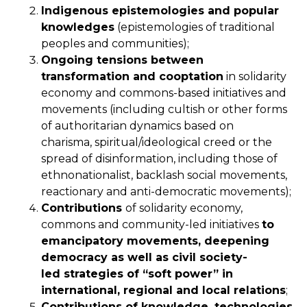
Indigenous epistemologies and popular
knowledges
(epistemologies of traditional
peoples and communities);
Ongoing tensions between
transformation and cooptation
in solidarity
economy and commons-based initiatives and
movements (including cultish or other forms
of authoritarian dynamics based on
charisma, spiritual/ideological creed or the
spread of disinformation, including those of
ethnonationalist, backlash social movements,
reactionary and anti-democratic movements);
Contributions
of solidarity economy,
commons and community-led initiatives
to
emancipatory movements
, deepening
democracy as well as civil society-
led
strategies of “soft
power” in
international, regional and local relations
;
Contributions of knowledge, technologies