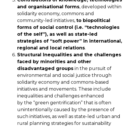
and organisational forms
, developed within
solidarity economy, commons and
community-led initiatives,
to biopolitical
forms of social control (i.e. “technologies
of the self”), as well as state-led
strategies of “soft power” in international,
regional and local relations
.
Structural Inequalities and the challenges
faced by minorities and other
disadvantaged groups
in the pursuit of
environmental and social justice through
solidarity economy and commons-based
initiatives and movements. These include
inequalities and challenges enhanced
by the “green gentrification” that is often
unintentionally caused by the presence of
such initiatives, as well as state-led urban and
rural planning strategies for sustainability