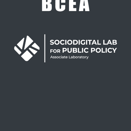
UID/3122/2025
UID/PRR/3122/2025
UID/PRR2/3122/2025