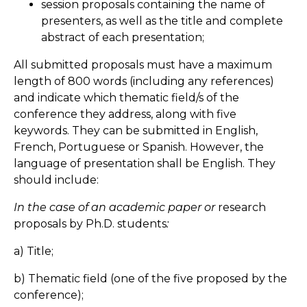
session proposals containing the name of
presenters, as well as the title and complete
abstract of each presentation;
All submitted proposals must have a maximum
length of 800 words (including any references)
and indicate which thematic field/s of the
conference they address, along with five
keywords. They can be submitted in English,
French, Portuguese or Spanish. However, the
language of presentation shall be English. They
should include:
In the case of an academic paper or
research
proposals by Ph.D. students
:
a) Title;
b) Thematic field (one of the five proposed by the
conference);