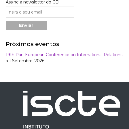
Assine a newsletter do CEI
Próximos eventos
19th Pan-European Conference on International Relations
a 1 Setembro, 2026