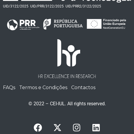
UID/3122/2025
UID/PRR/3122/2025
UID/PRR2/3122/2025
FAQs
Termos e Condições
Contactos
© 2022 – CEI-IUL. All rights reserved.