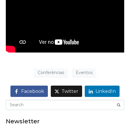
Conferências
Eventos
Facebook
Twitter
LinkedIn
Newsletter