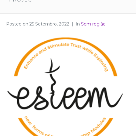
Posted on
25 Setembro, 2022
In
Sem região