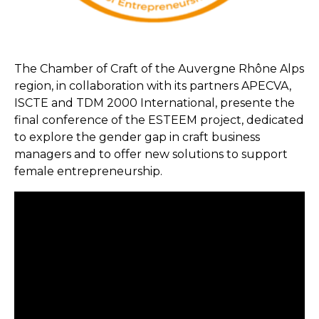
The Chamber of Craft of the Auvergne Rhône Alps
region, in collaboration with its partners APECVA,
ISCTE and TDM 2000 International, presente the
final conference of the ESTEEM project, dedicated
to explore the gender gap in craft business
managers and to offer new solutions to support
female entrepreneurship.