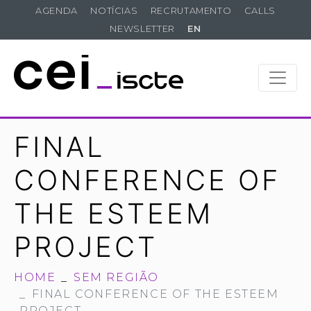
AGENDA
NOTÍCIAS
RECRUTAMENTO
CALLS
NEWSLETTER
EN
FINAL
CONFERENCE OF
THE ESTEEM
PROJECT
HOME
SEM REGIÃO
FINAL CONFERENCE OF THE ESTEEM
PROJECT