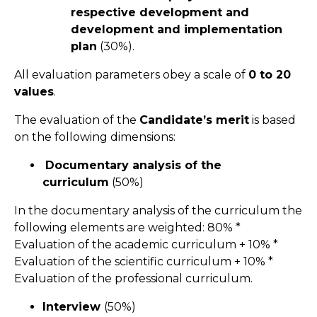
respective development and
development and implementation
plan
(30%).
All evaluation parameters obey a scale of
0 to 20
values
.
The evaluation of the
Candidate’s merit
is based
on the following dimensions:
Documentary analysis of the
curriculum
(50%)
In the documentary analysis of the curriculum the
following elements are weighted: 80% *
Evaluation of the academic curriculum + 10% *
Evaluation of the scientific curriculum + 10% *
Evaluation of the professional curriculum.
Interview
(50%)