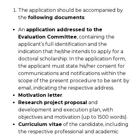
The application should be accompanied by
the
following documents
:
An
application addressed to the
Evaluation Committee
, containing the
applicant’s full identification and the
indication that he/she intends to apply for a
doctoral scholarship. In the application form,
the applicant must state his/her consent for
communications and notifications within the
scope of the present procedure to be sent by
email, indicating the respective address.
Motivation letter
.
Research project proposal
and
development and execution plan, with
objectives and motivation (up to 1500 words).
Curriculum vitae
of the candidate, including
the respective professional and academic