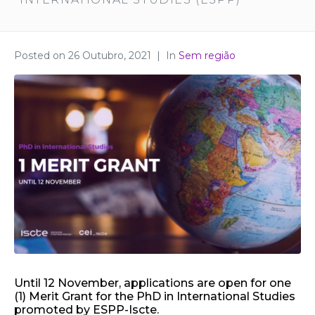
Posted on
26 Outubro, 2021
In
Sem região
Until 12 November, applications are open for one
(1) Merit Grant for the PhD in International Studies
promoted by ESPP-Iscte.