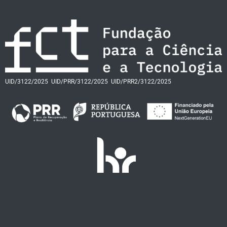
UID/3122/2025
UID/PRR/3122/2025
UID/PRR2/3122/2025
FAQs
Termos e Condições
Contactos