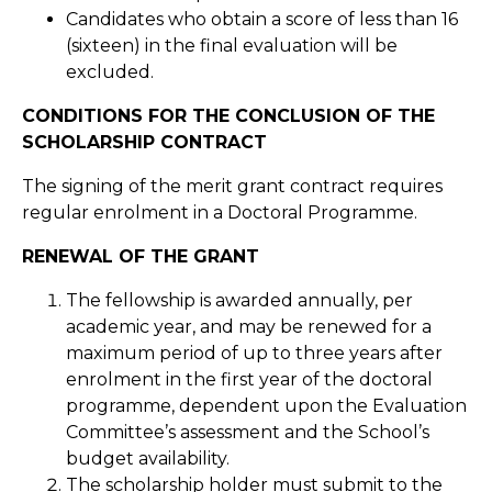
Candidates who obtain a score of less than 16
(sixteen) in the final evaluation will be
excluded.
CONDITIONS FOR THE CONCLUSION OF THE
SCHOLARSHIP CONTRACT
The signing of the merit grant contract requires
regular enrolment in a Doctoral Programme.
RENEWAL OF THE GRANT
The fellowship is awarded annually, per
academic year, and may be renewed for a
maximum period of up to three years after
enrolment in the first year of the doctoral
programme, dependent upon the Evaluation
Committee’s assessment and the School’s
budget availability.
The scholarship holder must submit to the