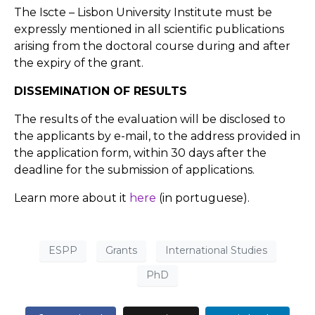
The Iscte – Lisbon University Institute must be
expressly mentioned in all scientific publications
arising from the doctoral course during and after
the expiry of the grant.
DISSEMINATION OF RESULTS
The results of the evaluation will be disclosed to
the applicants by e-mail, to the address provided in
the application form, within 30 days after the
deadline for the submission of applications.
Learn more about it
here
(in portuguese).
ESPP
Grants
International Studies
PhD