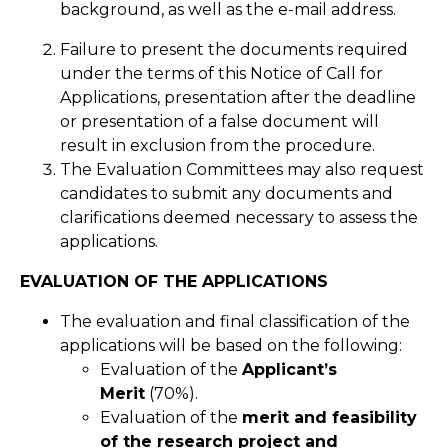
background, as well as the e-mail address.
Failure to present the documents required
under the terms of this Notice of Call for
Applications, presentation after the deadline
or presentation of a false document will
result in exclusion from the procedure.
The Evaluation Committees may also request
candidates to submit any documents and
clarifications deemed necessary to assess the
applications.
EVALUATION OF THE APPLICATIONS
The evaluation and final classification of the
applications will be based on the following:
Evaluation of the
Applicant’s
Merit
(70%).
Evaluation of the
merit and feasibility
of the research project and