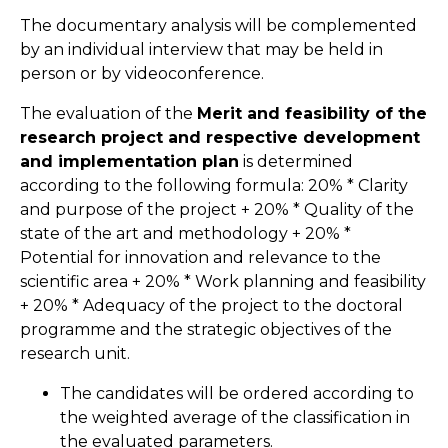
The documentary analysis will be complemented
by an individual interview that may be held in
person or by videoconference.
The evaluation of the
Merit and feasibility of the
research project and respective development
and implementation plan
is determined
according to the following formula: 20% * Clarity
and purpose of the project + 20% * Quality of the
state of the art and methodology + 20% *
Potential for innovation and relevance to the
scientific area + 20% * Work planning and feasibility
+ 20% * Adequacy of the project to the doctoral
programme and the strategic objectives of the
research unit.
The candidates will be ordered according to
the weighted average of the classification in
the evaluated parameters.