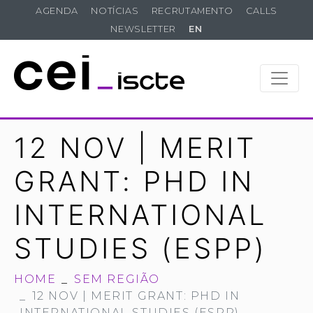
AGENDA
NOTÍCIAS
RECRUTAMENTO
CALLS
NEWSLETTER
EN
12 NOV | MERIT
GRANT: PHD IN
INTERNATIONAL
STUDIES (ESPP)
HOME
SEM REGIÃO
12 NOV | MERIT GRANT: PHD IN
INTERNATIONAL STUDIES (ESPP)