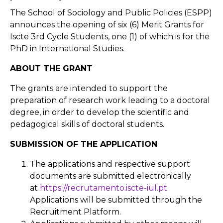
The School of Sociology and Public Policies (ESPP)
announces the opening of six (6) Merit Grants for
Iscte 3rd Cycle Students, one (1) of which is for the
PhD in International Studies.
ABOUT THE GRANT
The grants are intended to support the
preparation of research work leading to a doctoral
degree, in order to develop the scientific and
pedagogical skills of doctoral students.
SUBMISSION OF THE APPLICATION
The applications and respective support
documents are submitted electronically
at
https://recrutamento.iscte-iul.pt
.
Applications will be submitted through the
Recruitment Platform.