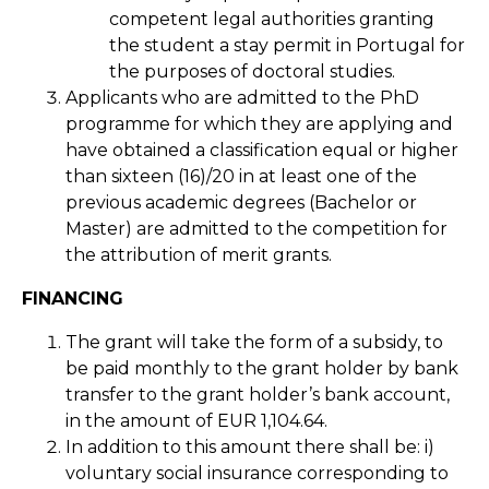
competent legal authorities granting
the student a stay permit in Portugal for
the purposes of doctoral studies.
Applicants who are admitted to the PhD
programme for which they are applying and
have obtained a classification equal or higher
than sixteen (16)/20 in at least one of the
previous academic degrees (Bachelor or
Master) are admitted to the competition for
the attribution of merit grants.
FINANCING
The grant will take the form of a subsidy, to
be paid monthly to the grant holder by bank
transfer to the grant holder’s bank account,
in the amount of EUR 1,104.64.
In addition to this amount there shall be: i)
voluntary social insurance corresponding to