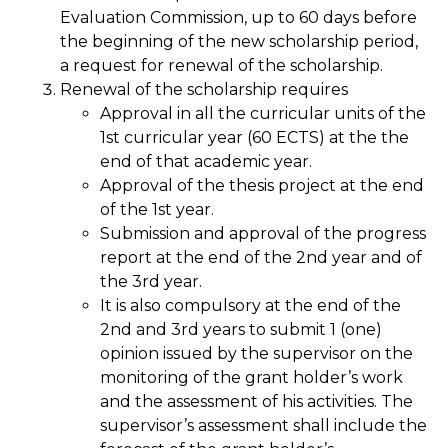
Evaluation Commission, up to 60 days before
the beginning of the new scholarship period,
a request for renewal of the scholarship.
Renewal of the scholarship requires
Approval in all the curricular units of the
1st curricular year (60 ECTS) at the the
end of that academic year.
Approval of the thesis project at the end
of the 1st year.
Submission and approval of the progress
report at the end of the 2nd year and of
the 3rd year.
It is also compulsory at the end of the
2nd and 3rd years to submit 1 (one)
opinion issued by the supervisor on the
monitoring of the grant holder’s work
and the assessment of his activities. The
supervisor’s assessment shall include the