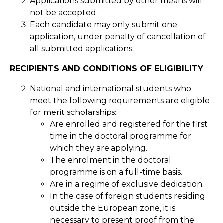
Applications submitted by other means will
not be accepted.
Each candidate may only submit one
application, under penalty of cancellation of
all submitted applications.
RECIPIENTS AND CONDITIONS OF ELIGIBILITY
National and international students who
meet the following requirements are eligible
for merit scholarships:
Are enrolled and registered for the first
time in the doctoral programme for
which they are applying.
The enrolment in the doctoral
programme is on a full-time basis.
Are in a regime of exclusive dedication.
In the case of foreign students residing
outside the European zone, it is
necessary to present proof from the