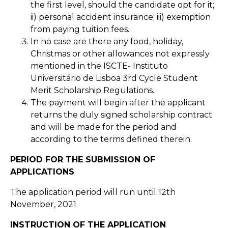
the first level, should the candidate opt for it;
ii) personal accident insurance; iii) exemption
from paying tuition fees.
In no case are there any food, holiday,
Christmas or other allowances not expressly
mentioned in the ISCTE- Instituto
Universitário de Lisboa 3rd Cycle Student
Merit Scholarship Regulations.
The payment will begin after the applicant
returns the duly signed scholarship contract
and will be made for the period and
according to the terms defined therein.
PERIOD FOR THE SUBMISSION OF
APPLICATIONS
The application period will run until 12th
November, 2021.
INSTRUCTION OF THE APPLICATION