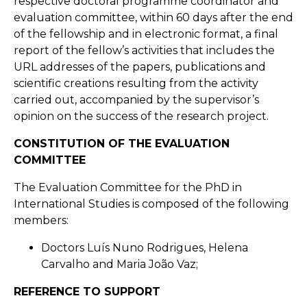
respective doctoral programme coordinator and
evaluation committee, within 60 days after the end
of the fellowship and in electronic format, a final
report of the fellow’s activities that includes the
URL addresses of the papers, publications and
scientific creations resulting from the activity
carried out, accompanied by the supervisor’s
opinion on the success of the research project.
CONSTITUTION OF THE EVALUATION
COMMITTEE
The Evaluation Committee for the PhD in
International Studies is composed of the following
members:
Doctors Luís Nuno Rodrigues, Helena
Carvalho and Maria João Vaz;
REFERENCE TO SUPPORT