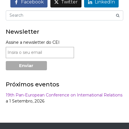
Facebook
Twitter
LinkedIn
Newsletter
Assine a newsletter do CEI
Próximos eventos
19th Pan-European Conference on International Relations
a 1 Setembro, 2026