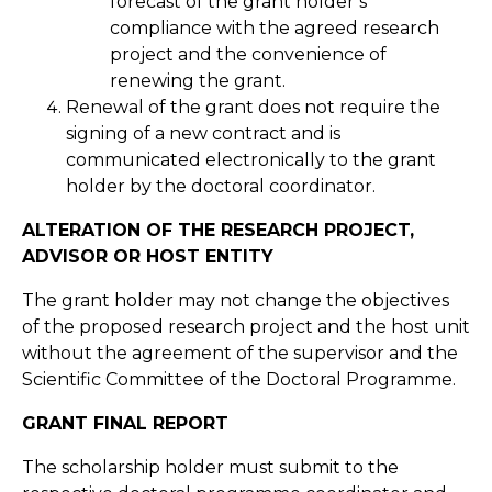
forecast of the grant holder’s
compliance with the agreed research
project and the convenience of
renewing the grant.
Renewal of the grant does not require the
signing of a new contract and is
communicated electronically to the grant
holder by the doctoral coordinator.
ALTERATION OF THE RESEARCH PROJECT,
ADVISOR OR HOST ENTITY
The grant holder may not change the objectives
of the proposed research project and the host unit
without the agreement of the supervisor and the
Scientific Committee of the Doctoral Programme.
GRANT FINAL REPORT
The scholarship holder must submit to the