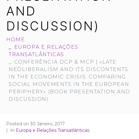
AND
DISCUSSION)
HOME
EUROPA E RELAÇÕES
TRANSATLÂNTICAS
CONFERÊNCIA DCP & MCP | «LATE
NEOLIBERALISM AND ITS DISCONTENTS
IN THE ECONOMIC CRISIS: COMPARING
SOCIAL MOVEMENTS IN THE EUROPEAN
PERIPHERY» (BOOK PRESENTATION AND
DISCUSSION)
Posted on
30 Janeiro, 2017
In
Europa e Relações Transatlânticas