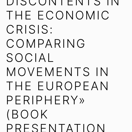
DISCONTENTS IN
THE ECONOMIC
CRISIS:
COMPARING
SOCIAL
MOVEMENTS IN
THE EUROPEAN
PERIPHERY»
(BOOK
PRESENTATION