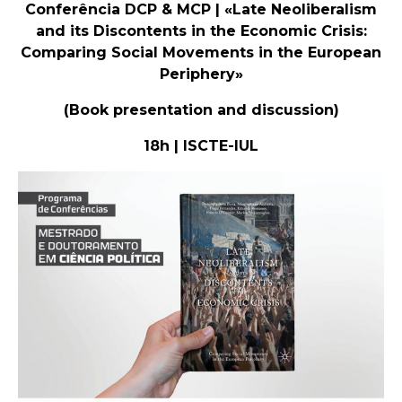
Conferência DCP & MCP | «Late Neoliberalism
and its Discontents in the Economic Crisis:
Comparing Social Movements in the European
Periphery»
(Book presentation and discussion)
18h | ISCTE-IUL