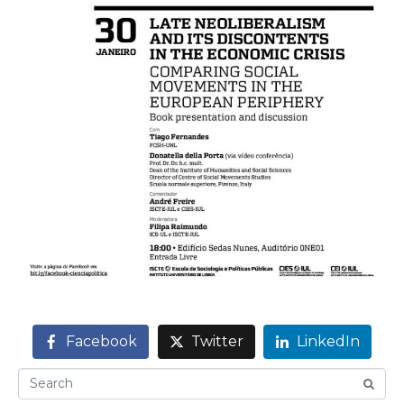
Facebook
Twitter
LinkedIn