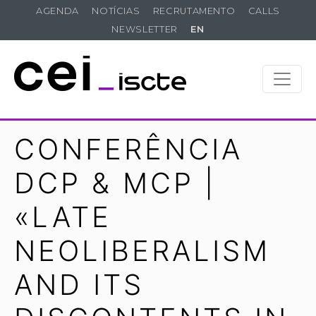
AGENDA
NOTÍCIAS
RECRUTAMENTO
CALLS
NEWSLETTER
EN
CONFERÊNCIA
DCP & MCP |
«LATE
NEOLIBERALISM
AND ITS