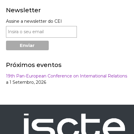
Newsletter
Assine a newsletter do CEI
Próximos eventos
19th Pan-European Conference on International Relations
a 1 Setembro, 2026