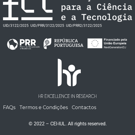
UID/3122/2025
UID/PRR/3122/2025
UID/PRR2/3122/2025
FAQs
Termos e Condições
Contactos
© 2022 – CEI-IUL. All rights reserved.