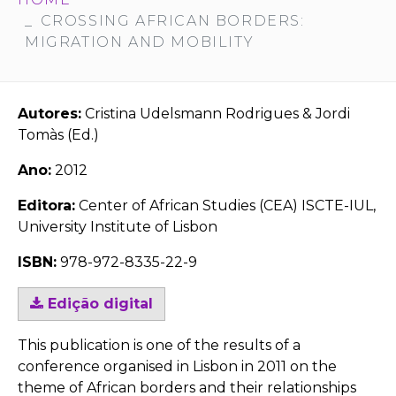
CROSSING AFRICAN BORDERS:
MIGRATION AND MOBILITY
Autores:
Cristina Udelsmann Rodrigues & Jordi
Tomàs (Ed.)
Ano:
2012
Editora:
Center of African Studies (CEA) ISCTE-IUL,
University Institute of Lisbon
ISBN:
978-972-8335-22-9
Edição digital
This publication is one of the results of a
conference organised in Lisbon in 2011 on the
theme of African borders and their relationships