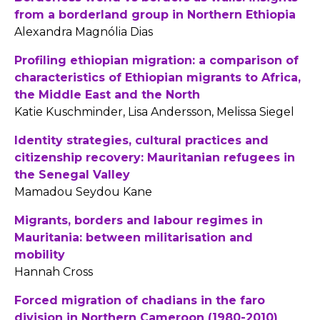
from a borderland group in Northern Ethiopia
Alexandra Magnólia Dias
Profiling ethiopian migration: a comparison of
characteristics of Ethiopian migrants to Africa,
the Middle East and the North
Katie Kuschminder, Lisa Andersson, Melissa Siegel
Identity strategies, cultural practices and
citizenship recovery: Mauritanian refugees in
the Senegal Valley
Mamadou Seydou Kane
Migrants, borders and labour regimes in
Mauritania: between militarisation and
mobility
Hannah Cross
Forced migration of chadians in the faro
division in Northern Cameroon (1980-2010)