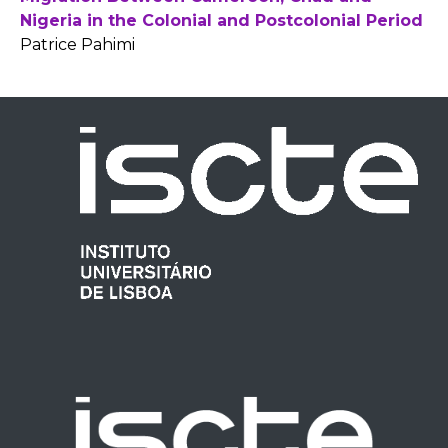
Nigeria in the Colonial and Postcolonial Period
Patrice Pahimi