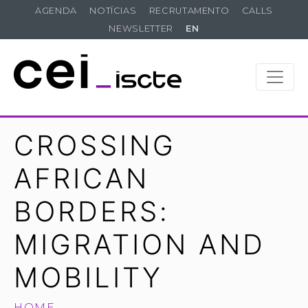
AGENDA
NOTÍCIAS
RECRUTAMENTO
CALLS
NEWSLETTER
EN
CROSSING
AFRICAN
BORDERS:
MIGRATION AND
MOBILITY
HOME