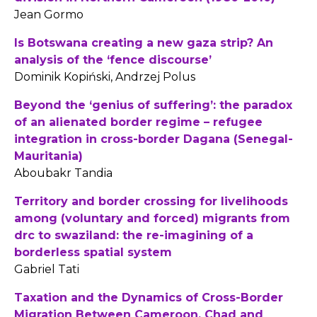
Jean Gormo
Is Botswana creating a new gaza strip? An
analysis of the ‘fence discourse’
Dominik Kopiński, Andrzej Polus
Beyond the ‘genius of suffering’: the paradox
of an alienated border regime – refugee
integration in cross-border Dagana (Senegal-
Mauritania)
Aboubakr Tandia
Territory and border crossing for livelihoods
among (voluntary and forced) migrants from
drc to swaziland: the re-imagining of a
borderless spatial system
Gabriel Tati
Taxation and the Dynamics of Cross-Border
Migration Between Cameroon, Chad and