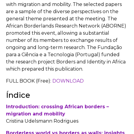
with migration and mobility. The selected papers
are a sample of the diverse perspectives on the
general theme presented at the meeting. The
African Borderlands Research Network (ABORNE)
promoted this event, allowing a substantial
number of its members to exchange results of
ongoing and long-term research. The Fundação
para a Ciência e a Tecnologia (Portugal) funded
the research project Borders and Identity in Africa
which prepared this publication.
FULL BOOK (Free):
DOWNLOAD
Índice
Introduction: crossing African borders –
migration and mobility
Cristina Udelsmann Rodrigues
Borderless world vs borders as walls: insights