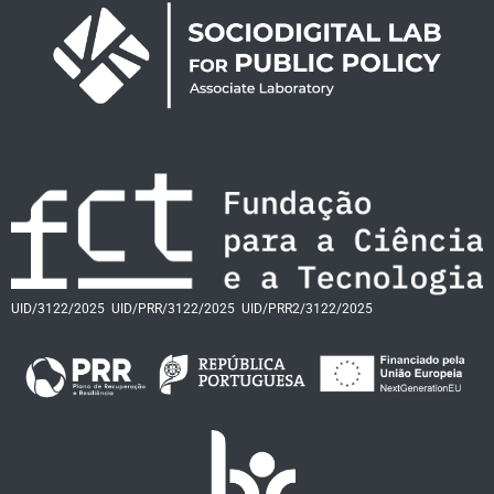
UID/3122/2025
UID/PRR/3122/2025
UID/PRR2/3122/2025