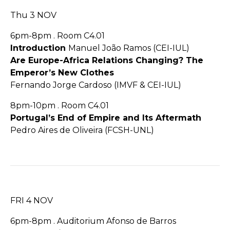
Thu 3 NOV
6pm-8pm . Room C4.01
Introduction
Manuel João Ramos (CEI-IUL)
Are Europe-Africa Relations Changing? The
Emperor’s New Clothes
Fernando Jorge Cardoso (IMVF & CEI-IUL)
8pm-10pm . Room C4.01
Portugal’s End of Empire and Its Aftermath
Pedro Aires de Oliveira (FCSH-UNL)
FRI 4 NOV
6pm-8pm . Auditorium Afonso de Barros