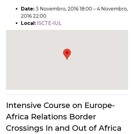
Date:
3 Novembro, 2016 18:00
–
4 Novembro,
2016 22:00
Local:
ISCTE-IUL
Intensive Course on Europe-
Africa Relations Border
Crossings In and Out of Africa