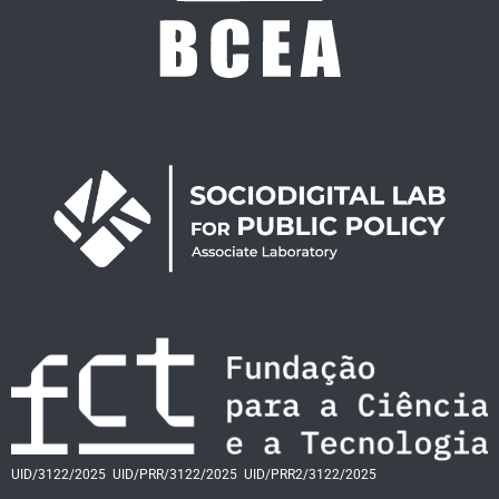
UID/3122/2025
UID/PRR/3122/2025
UID/PRR2/3122/2025