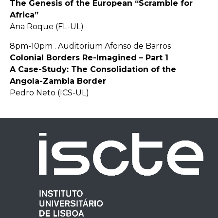
The Genesis of the European “Scramble for
Africa”
Ana Roque (FL-UL)
8pm-10pm . Auditorium Afonso de Barros
Colonial Borders Re-Imagined – Part 1
A Case-Study: The Consolidation of the
Angola-Zambia Border
Pedro Neto (ICS-UL)