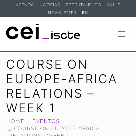
AGENDA
NOTÍCIAS
RECRUTAMENTO
CALLS
NEWSLETTER
EN
COURSE ON
EUROPE-AFRICA
RELATIONS –
WEEK 1
HOME
EVENTOS
COURSE ON EUROPE-AFRICA
RELATIONS - WEEK 1