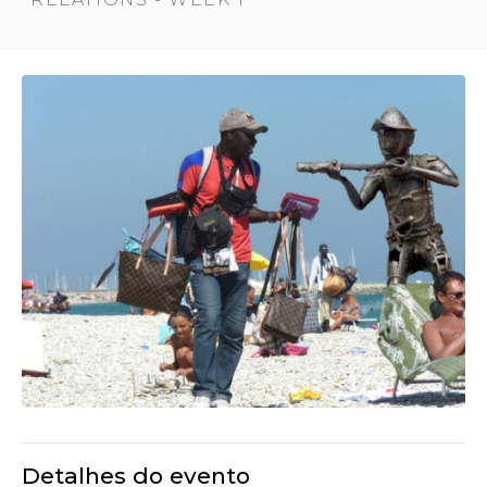
Detalhes do evento