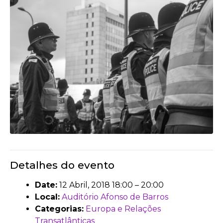
Detalhes do evento
Date:
12 Abril, 2018 18:00
–
20:00
Local:
Auditório Afonso de Barros
Categorias:
Europa e Relações
Transatlânticas