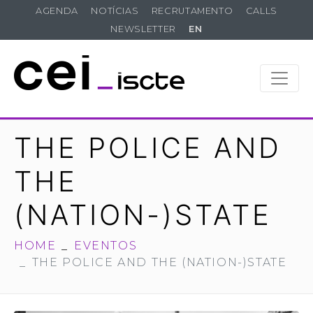
AGENDA
NOTÍCIAS
RECRUTAMENTO
CALLS
NEWSLETTER
EN
THE POLICE AND
THE
(NATION-)STATE
HOME
EVENTOS
THE POLICE AND THE (NATION-)STATE