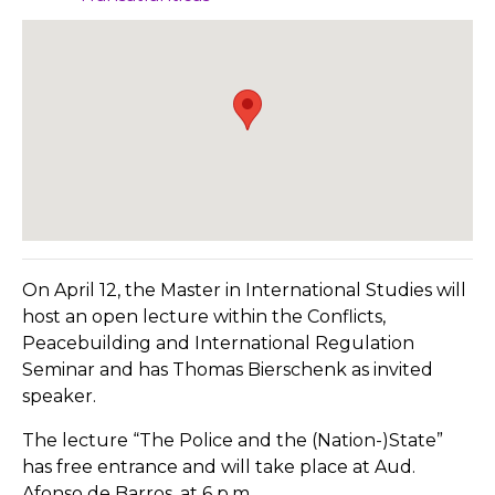
On April 12, the Master in International Studies will
host an open lecture within the Conflicts,
Peacebuilding and International Regulation
Seminar and has Thomas Bierschenk as invited
speaker.
The lecture “The Police and the (Nation-)State”
has free entrance and will take place at Aud.
Afonso de Barros, at 6 p.m.