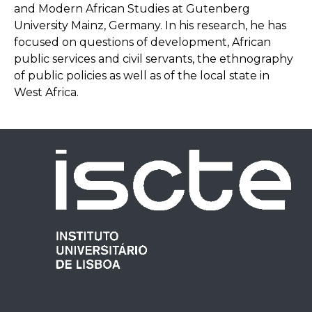
and Modern African Studies at Gutenberg
University Mainz, Germany. In his research, he has
focused on questions of development, African
public services and civil servants, the ethnography
of public policies as well as of the local state in
West Africa.