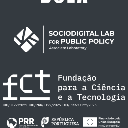
UID/3122/2025
UID/PRR/3122/2025
UID/PRR2/3122/2025