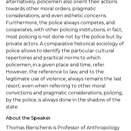
alternatively, policemen also orient their actions
towards other moral orders, pragmatic
considerations, and even esthetic concerns.
Furthermore, the police always competes, and
cooperates, with other policing institutions; in fact,
most policing is not done not by the police but by
private actors. A comparative historical sociology of
police allows to identify the particular cultural
repertoires and practical norms to which
policemen, in a given place and time, refer.
However, the reference to law, and to the
legitimate use of violence, always remains the last
resort; even when referring to other moral
convictions and pragmatic considerations, policing,
by the police, is always done in the shadow of the
state.
About the Speaker
Thomas Bierschenk is Professor of Anthropology