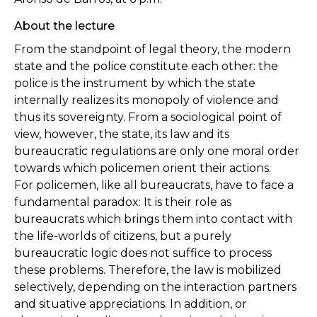
About the lecture
From the standpoint of legal theory, the modern
state and the police constitute each other: the
police is the instrument by which the state
internally realizes its monopoly of violence and
thus its sovereignty. From a sociological point of
view, however, the state, its law and its
bureaucratic regulations are only one moral order
towards which policemen orient their actions.
For
policemen, like all bureaucrats, have to face a
fundamental paradox: It is their role as
bureaucrats which brings them into contact with
the life-worlds of citizens, but a purely
bureaucratic logic does not suffice to process
these problems. Therefore, the law is mobilized
selectively, depending on the interaction partners
and situative appreciations. In addition, or