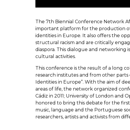
The 7th Biennial Conference Network Afroe
important platform for the production of
identities in Europe. It also offers the 
structural racism and are critically en
diaspora. This dialogue and networking i
cultural activities.
This conference is the result of a long 
research institutes and from other parts 
Identities in Europe”. With the aim of d
areas of life, the network organized conf
Cádiz in 2011; University of London and O
honored to bring this debate for the first
music, language and the Portuguese socie
researchers, artists and activists from di