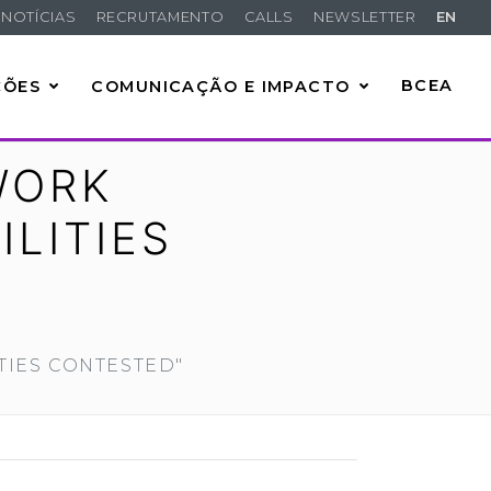
NOTÍCIAS
RECRUTAMENTO
CALLS
NEWSLETTER
EN
ÇÕES
COMUNICAÇÃO E IMPACTO
BCEA
WORK
ILITIES
TIES CONTESTED"