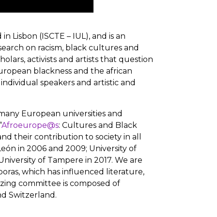
in Lisbon (ISCTE – IUL), and is an
search on racism, black cultures and
lars, activists and artists that question
european blackness and the african
ndividual speakers and artistic and
m many European universities and
“
Afroeurope@s
: Cultures and Black
 their contribution to society in all
 León in 2006 and 2009; University of
 University of Tampere in 2017. We are
sporas, which has influenced literature,
nizing committee is composed of
and Switzerland.