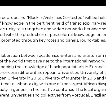
uropeans: “Black In/Visibilities Contested” will be held 
 knowledge in the pertinent field of transdisciplinary re
opportunity to strengthen and widen networks between scho
gaged with the production of postcolonial knowledge on 
s promoted through keynotes and panels, round-tables, i
collaboration between academics, writers and artists fro
of the world that gave rise to the international network 
eepening the knowledge of black populations in Europe and
erences in different European universities: University of
pen University in 2013; University of Münster in 2015 and
 time to Lisbon, a city with one of the largest African dia
ty in general in the last five centuries. The local orga
fferent universities and collectives from Portugal, Brazil 