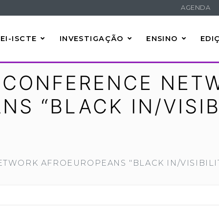
AGENDA
EI-ISCTE
INVESTIGAÇÃO
ENSINO
EDI
L CONFERENCE NET
S “BLACK IN/VISIB
ETWORK AFROEUROPEANS "BLACK IN/VISIBILI