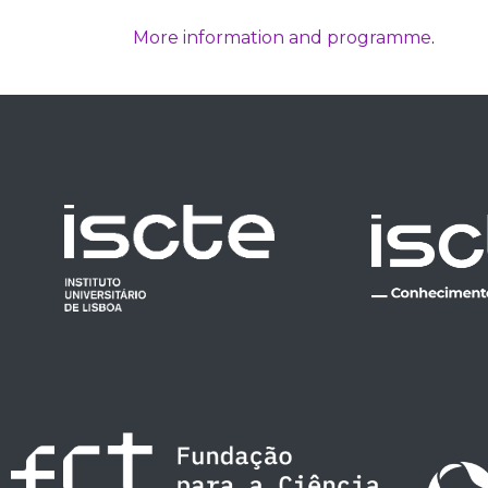
More information and programme
.