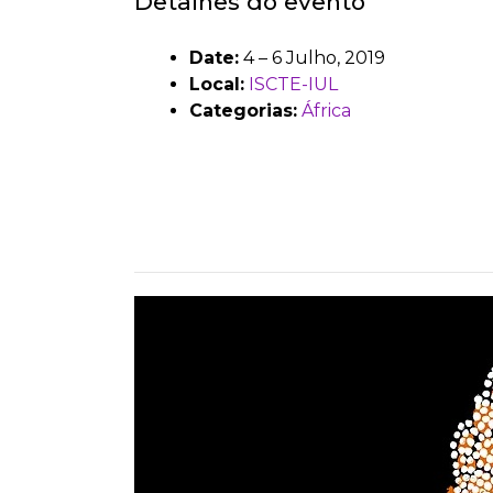
Detalhes do evento
Date:
4
–
6 Julho, 2019
Local:
ISCTE-IUL
Categorias:
África