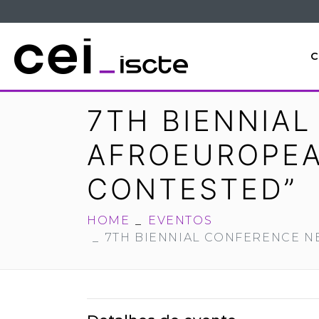
C
7TH BIENNIA
AFROEUROPEAN
CONTESTED”
HOME
EVENTOS
7TH BIENNIAL CONFERENCE N