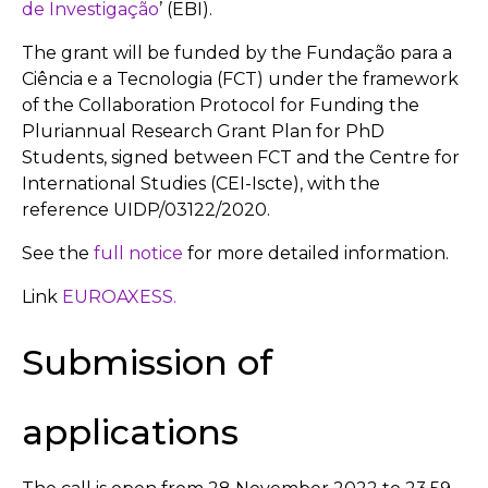
de Investigação
’ (EBI).
The grant will be funded by the Fundação para a
Ciência e a Tecnologia (FCT) under the framework
of the Collaboration Protocol for Funding the
Pluriannual Research Grant Plan for PhD
Students, signed between FCT and the Centre for
International Studies (CEI-Iscte), with the
reference UIDP/03122/2020.
See the
full notice
for more detailed information.
Link
EUROAXESS.
Submission of
applications