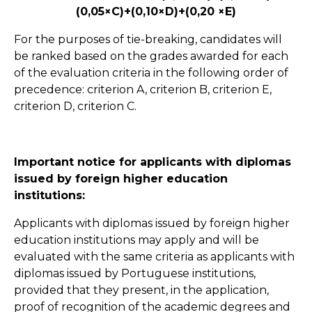
(0,05×C)+(0,10×D)+(0,20 ×E)
For the purposes of tie-breaking, candidates will
be ranked based on the grades awarded for each
of the evaluation criteria in the following order of
precedence: criterion A, criterion B, criterion E,
criterion D, criterion C.
Important notice for applicants with diplomas
issued by foreign higher education
institutions:
Applicants with diplomas issued by foreign higher
education institutions may apply and will be
evaluated with the same criteria as applicants with
diplomas issued by Portuguese institutions,
provided that they present, in the application,
proof of recognition of the academic degrees and