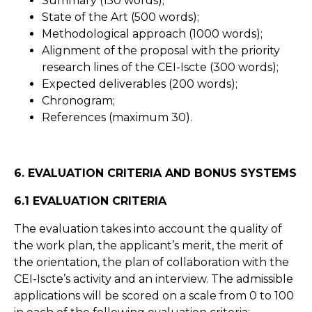
Summary (150 words);
State of the Art (500 words);
Methodological approach (1000 words);
Alignment of the proposal with the priority
research lines of the CEI-Iscte (300 words);
Expected deliverables (200 words);
Chronogram;
References (maximum 30).
6. EVALUATION CRITERIA AND BONUS SYSTEMS
6.1 EVALUATION CRITERIA
The evaluation takes into account the quality of
the work plan, the applicant’s merit, the merit of
the orientation, the plan of collaboration with the
CEI-Iscte’s activity and an interview. The admissible
applications will be scored on a scale from 0 to 100