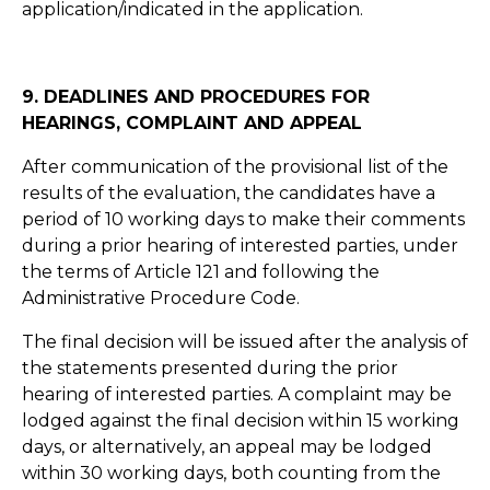
application/indicated in the application.
9. DEADLINES AND PROCEDURES FOR
HEARINGS, COMPLAINT AND APPEAL
After communication of the provisional list of the
results of the evaluation, the candidates have a
period of 10 working days to make their comments
during a prior hearing of interested parties, under
the terms of Article 121 and following the
Administrative Procedure Code.
The final decision will be issued after the analysis of
the statements presented during the prior
hearing of interested parties. A complaint may be
lodged against the final decision within 15 working
days, or alternatively, an appeal may be lodged
within 30 working days, both counting from the