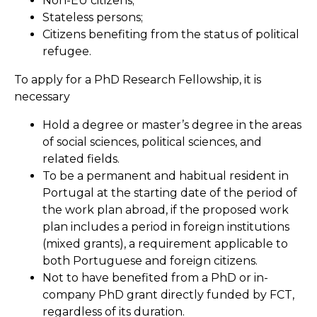
Non-EU citizens;
Stateless persons;
Citizens benefiting from the status of political
refugee.
To apply for a PhD Research Fellowship, it is
necessary
Hold a degree or master’s degree in the areas
of social sciences, political sciences, and
related fields.
To be a permanent and habitual resident in
Portugal at the starting date of the period of
the work plan abroad, if the proposed work
plan includes a period in foreign institutions
(mixed grants), a requirement applicable to
both Portuguese and foreign citizens.
Not to have benefited from a PhD or in-
company PhD grant directly funded by FCT,
regardless of its duration.