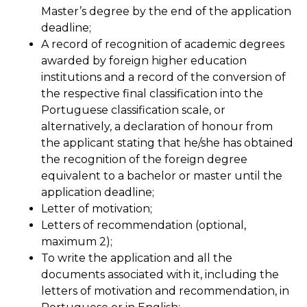
Master’s degree by the end of the application
deadline;
A record of recognition of academic degrees
awarded by foreign higher education
institutions and a record of the conversion of
the respective final classification into the
Portuguese classification scale, or
alternatively, a declaration of honour from
the applicant stating that he/she has obtained
the recognition of the foreign degree
equivalent to a bachelor or master until the
application deadline;
Letter of motivation;
Letters of recommendation (optional,
maximum 2);
To write the application and all the
documents associated with it, including the
letters of motivation and recommendation, in