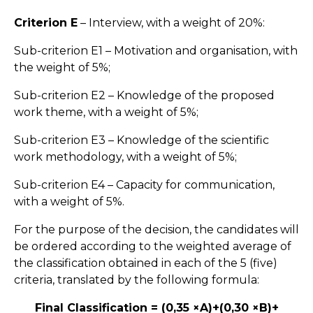
Criterion E
– Interview, with a weight of 20%:
Sub-criterion E1 – Motivation and organisation, with
the weight of 5%;
Sub-criterion E2 – Knowledge of the proposed
work theme, with a weight of 5%;
Sub-criterion E3 – Knowledge of the scientific
work methodology, with a weight of 5%;
Sub-criterion E4 – Capacity for communication,
with a weight of 5%.
For the purpose of the decision, the candidates will
be ordered according to the weighted average of
the classification obtained in each of the 5 (five)
criteria, translated by the following formula:
Final Classification = (0,35 ×A)+(0,30 ×B)+