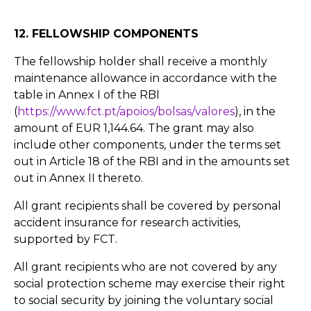
12. FELLOWSHIP COMPONENTS
The fellowship holder shall receive a monthly
maintenance allowance in accordance with the
table in Annex I of the RBI
(
https://www.fct.pt/apoios/bolsas/valores
), in the
amount of EUR 1,144.64. The grant may also
include other components, under the terms set
out in Article 18 of the RBI and in the amounts set
out in Annex II thereto.
All grant recipients shall be covered by personal
accident insurance for research activities,
supported by FCT.
All grant recipients who are not covered by any
social protection scheme may exercise their right
to social security by joining the voluntary social