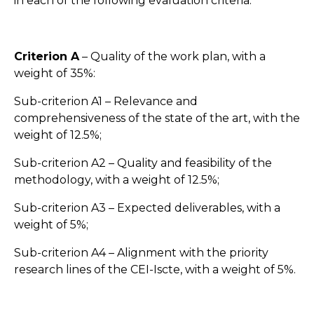
in each of the following evaluation criteria:
Criterion A
– Quality of the work plan, with a
weight of 35%:
Sub-criterion A1 – Relevance and
comprehensiveness of the state of the art, with the
weight of 12.5%;
Sub-criterion A2 – Quality and feasibility of the
methodology, with a weight of 12.5%;
Sub-criterion A3 – Expected deliverables, with a
weight of 5%;
Sub-criterion A4 – Alignment with the priority
research lines of the CEI-Iscte, with a weight of 5%.