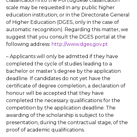
classification into the Portuguese classification
scale may be requested in any public higher
education institution, or in the Directorate General
of Higher Education (DGES, only in the case of
automatic recognition). Regarding this matter, we
suggest that you consult the DGES portal at the
following address:
http://www.dges.gov.pt
– Applicants will only be admitted if they have
completed the cycle of studies leading to a
bachelor or master’s degree by the application
deadline. If candidates do not yet have the
certificate of degree completion, a declaration of
honour will be accepted that they have
completed the necessary qualifications for the
competition by the application deadline. The
awarding of the scholarship is subject to the
presentation, during the contractual stage, of the
proof of academic qualifications.