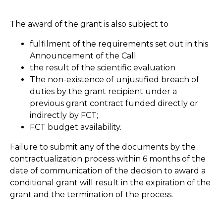
The award of the grant is also subject to
fulfilment of the requirements set out in this
Announcement of the Call
the result of the scientific evaluation
The non-existence of unjustified breach of
duties by the grant recipient under a
previous grant contract funded directly or
indirectly by FCT;
FCT budget availability.
Failure to submit any of the documents by the
contractualization process within 6 months of the
date of communication of the decision to award a
conditional grant will result in the expiration of the
grant and the termination of the process.