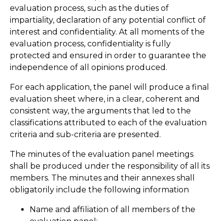
evaluation process, such as the duties of
impartiality, declaration of any potential conflict of
interest and confidentiality. At all moments of the
evaluation process, confidentiality is fully
protected and ensured in order to guarantee the
independence of all opinions produced.
For each application, the panel will produce a final
evaluation sheet where, in a clear, coherent and
consistent way, the arguments that led to the
classifications attributed to each of the evaluation
criteria and sub-criteria are presented.
The minutes of the evaluation panel meetings
shall be produced under the responsibility of all its
members. The minutes and their annexes shall
obligatorily include the following information
Name and affiliation of all members of the