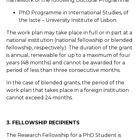
framework of the following Doctoral Programme:
PhD Programme in International Studies, of
the Iscte – University Institute of Lisbon.
The work plan may take place in full or in part at a
national institution (national fellowship or blended
fellowship, respectively). The duration of the grant
is annual, renewable for up to a maximum of four
years (48 months) and cannot be awarded for a
period of less than three consecutive months.
In the case of blended grants, the period of the
work plan that takes place in a foreign institution
cannot exceed 24 months.
3. FELLOWSHIP RECIPIENTS
The Research Fellowship for a PhD Student is