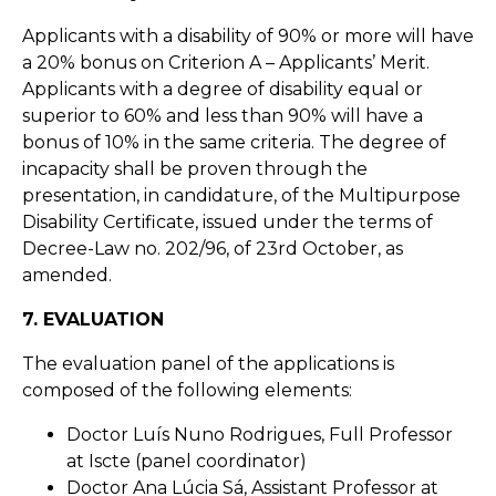
Applicants with a disability of 90% or more will have
a 20% bonus on Criterion A – Applicants’ Merit.
Applicants with a degree of disability equal or
superior to 60% and less than 90% will have a
bonus of 10% in the same criteria. The degree of
incapacity shall be proven through the
presentation, in candidature, of the Multipurpose
Disability Certificate, issued under the terms of
Decree-Law no. 202/96, of 23rd October, as
amended.
7. EVALUATION
The evaluation panel of the applications is
composed of the following elements:
Doctor Luís Nuno Rodrigues, Full Professor
at Iscte (panel coordinator)
Doctor Ana Lúcia Sá, Assistant Professor at