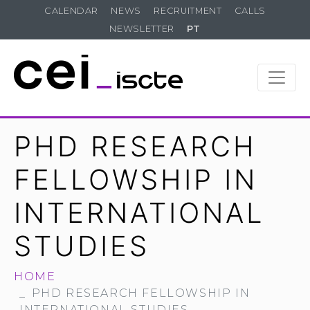
CALENDAR
NEWS
RECRUITMENT
CALLS
NEWSLETTER
PT
PHD RESEARCH
FELLOWSHIP IN
INTERNATIONAL
STUDIES
HOME
PHD RESEARCH FELLOWSHIP IN
INTERNATIONAL STUDIES