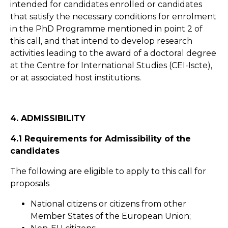
intended for candidates enrolled or candidates
that satisfy the necessary conditions for enrolment
in the PhD Programme mentioned in point 2 of
this call, and that intend to develop research
activities leading to the award of a doctoral degree
at the Centre for International Studies (CEI-Iscte),
or at associated host institutions.
4. ADMISSIBILITY
4.1 Requirements for Admissibility of the
candidates
The following are eligible to apply to this call for
proposals
National citizens or citizens from other
Member States of the European Union;