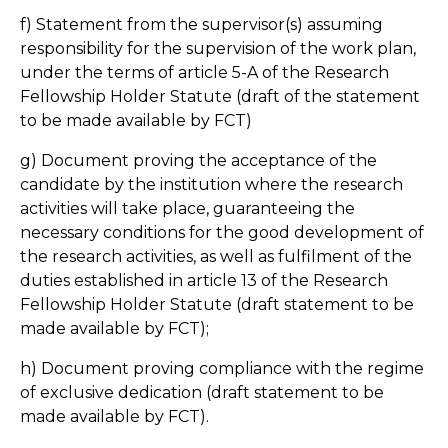
f) Statement from the supervisor(s) assuming
responsibility for the supervision of the work plan,
under the terms of article 5-A of the Research
Fellowship Holder Statute (draft of the statement
to be made available by FCT)
g) Document proving the acceptance of the
candidate by the institution where the research
activities will take place, guaranteeing the
necessary conditions for the good development of
the research activities, as well as fulfilment of the
duties established in article 13 of the Research
Fellowship Holder Statute (draft statement to be
made available by FCT);
h) Document proving compliance with the regime
of exclusive dedication (draft statement to be
made available by FCT).