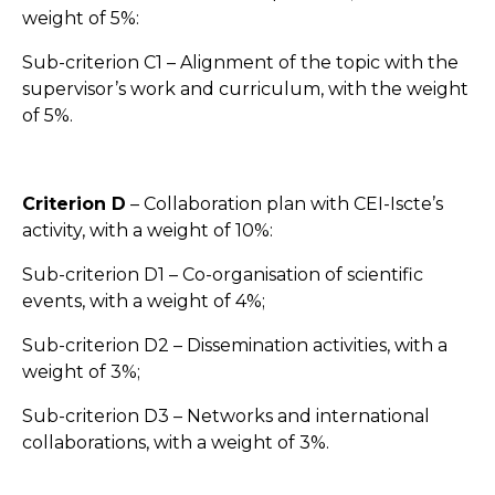
weight of 5%:
Sub-criterion C1 – Alignment of the topic with the
supervisor’s work and curriculum, with the weight
of 5%.
Criterion D
– Collaboration plan with CEI-Iscte’s
activity, with a weight of 10%:
Sub-criterion D1 – Co-organisation of scientific
events, with a weight of 4%;
Sub-criterion D2 – Dissemination activities, with a
weight of 3%;
Sub-criterion D3 – Networks and international
collaborations, with a weight of 3%.