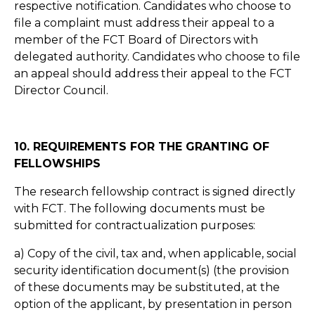
respective notification. Candidates who choose to
file a complaint must address their appeal to a
member of the FCT Board of Directors with
delegated authority. Candidates who choose to file
an appeal should address their appeal to the FCT
Director Council.
10. REQUIREMENTS FOR THE GRANTING OF
FELLOWSHIPS
The research fellowship contract is signed directly
with FCT. The following documents must be
submitted for contractualization purposes:
a) Copy of the civil, tax and, when applicable, social
security identification document(s) (the provision
of these documents may be substituted, at the
option of the applicant, by presentation in person