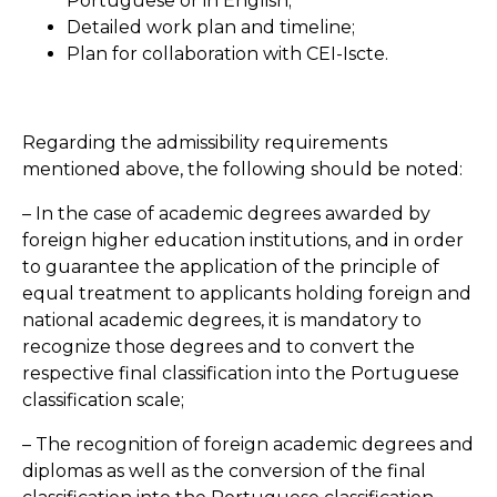
Portuguese or in English;
Detailed work plan and timeline;
Plan for collaboration with CEI-Iscte.
Regarding the admissibility requirements
mentioned above, the following should be noted:
– In the case of academic degrees awarded by
foreign higher education institutions, and in order
to guarantee the application of the principle of
equal treatment to applicants holding foreign and
national academic degrees, it is mandatory to
recognize those degrees and to convert the
respective final classification into the Portuguese
classification scale;
– The recognition of foreign academic degrees and
diplomas as well as the conversion of the final