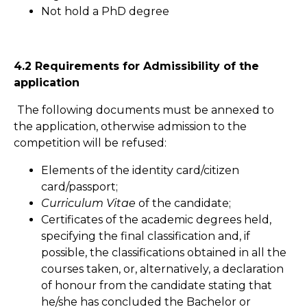
Not hold a PhD degree
4.2 Requirements for Admissibility of the
application
The following documents must be annexed to
the application, otherwise admission to the
competition will be refused:
Elements of the identity card/citizen
card/passport;
Curriculum Vitae
of the candidate;
Certificates of the academic degrees held,
specifying the final classification and, if
possible, the classifications obtained in all the
courses taken, or, alternatively, a declaration
of honour from the candidate stating that
he/she has concluded the Bachelor or