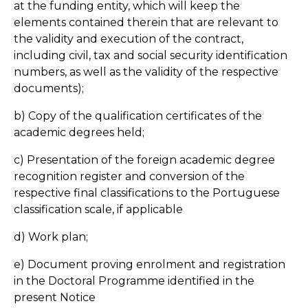
at the funding entity, which will keep the
elements contained therein that are relevant to
the validity and execution of the contract,
including civil, tax and social security identification
numbers, as well as the validity of the respective
documents);
b) Copy of the qualification certificates of the
academic degrees held;
c) Presentation of the foreign academic degree
recognition register and conversion of the
respective final classifications to the Portuguese
classification scale, if applicable
d) Work plan;
e) Document proving enrolment and registration
in the Doctoral Programme identified in the
present Notice