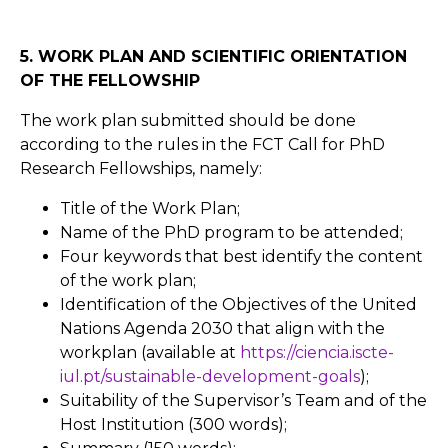
5. WORK PLAN AND SCIENTIFIC ORIENTATION
OF THE FELLOWSHIP
The work plan submitted should be done
according to the rules in the FCT Call for PhD
Research Fellowships, namely:
Title of the Work Plan;
Name of the PhD program to be attended;
Four keywords that best identify the content
of the work plan;
Identification of the Objectives of the United
Nations Agenda 2030 that align with the
workplan (available at
https://ciencia.iscte-
iul.pt/sustainable-development-goals
);
Suitability of the Supervisor’s Team and of the
Host Institution (300 words);