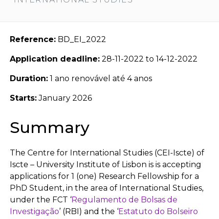
Reference:
BD_EI_2022
Application deadline:
28-11-2022 to 14-12-2022
Duration:
1 ano renovável até 4 anos
Starts:
January 2026
Summary
The Centre for International Studies (CEI-Iscte) of
Iscte – University Institute of Lisbon is is accepting
applications for 1 (one) Research Fellowship for a
PhD Student, in the area of International Studies,
under the FCT ‘
Regulamento de Bolsas de
Investigação
’ (RBI) and the ‘
Estatuto do Bolseiro