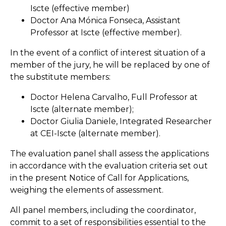
Iscte (effective member)
Doctor Ana Mónica Fonseca, Assistant
Professor at Iscte (effective member).
In the event of a conflict of interest situation of a
member of the jury, he will be replaced by one of
the substitute members:
Doctor Helena Carvalho, Full Professor at
Iscte (alternate member);
Doctor Giulia Daniele, Integrated Researcher
at CEI-Iscte (alternate member).
The evaluation panel shall assess the applications
in accordance with the evaluation criteria set out
in the present Notice of Call for Applications,
weighing the elements of assessment.
All panel members, including the coordinator,
commit to a set of responsibilities essential to the