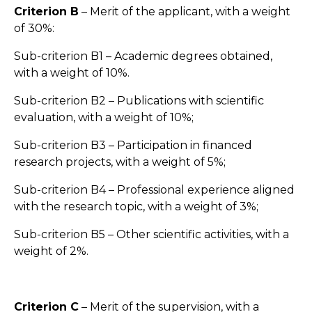
Criterion B
– Merit of the applicant, with a weight
of 30%:
Sub-criterion B1 – Academic degrees obtained,
with a weight of 10%.
Sub-criterion B2 – Publications with scientific
evaluation, with a weight of 10%;
Sub-criterion B3 – Participation in financed
research projects, with a weight of 5%;
Sub-criterion B4 – Professional experience aligned
with the research topic, with a weight of 3%;
Sub-criterion B5 – Other scientific activities, with a
weight of 2%.
Criterion C
– Merit of the supervision, with a