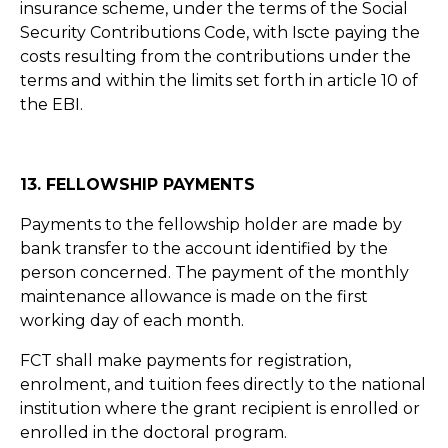
insurance scheme, under the terms of the Social
Security Contributions Code, with Iscte paying the
costs resulting from the contributions under the
terms and within the limits set forth in article 10 of
the EBI.
13. FELLOWSHIP PAYMENTS
Payments to the fellowship holder are made by
bank transfer to the account identified by the
person concerned. The payment of the monthly
maintenance allowance is made on the first
working day of each month.
FCT shall make payments for registration,
enrolment, and tuition fees directly to the national
institution where the grant recipient is enrolled or
enrolled in the doctoral program.