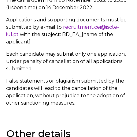
The call is open from 28 November 2022 to 23.59
(Lisbon time) on 14 December 2022.
Applications and supporting documents must be
submitted by e-mail to
recruitment.cei@iscte-
iul.pt
with the subject: BD_EA_[name of the
applicant].
Each candidate may submit only one application,
under penalty of cancellation of all applications
submitted.
False statements or plagiarism submitted by the
candidates will lead to the cancellation of the
application, without prejudice to the adoption of
other sanctioning measures.
Other details