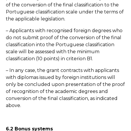
of the conversion of the final classification to the
Portuguese classification scale under the terms of
the applicable legislation.
– Applicants with recognised foreign degrees who
do not submit proof of the conversion of the final
classification into the Portuguese classification
scale will be assessed with the minimum
classification (10 points) in criterion B1.
– In any case, the grant contracts with applicants
with diplomas issued by foreign institutions will
only be concluded upon presentation of the proof
of recognition of the academic degrees and
conversion of the final classification, as indicated
above.
6.2 Bonus systems