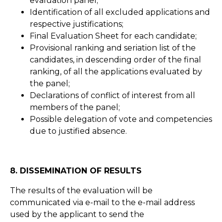
evaluation panel;
Identification of all excluded applications and
respective justifications;
Final Evaluation Sheet for each candidate;
Provisional ranking and seriation list of the
candidates, in descending order of the final
ranking, of all the applications evaluated by
the panel;
Declarations of conflict of interest from all
members of the panel;
Possible delegation of vote and competencies
due to justified absence.
8. DISSEMINATION OF RESULTS
The results of the evaluation will be
communicated via e-mail to the e-mail address
used by the applicant to send the