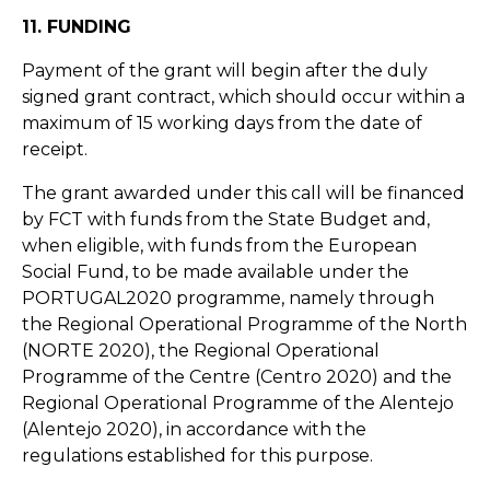
11. FUNDING
Payment of the grant will begin after the duly
signed grant contract, which should occur within a
maximum of 15 working days from the date of
receipt.
The grant awarded under this call will be financed
by FCT with funds from the State Budget and,
when eligible, with funds from the European
Social Fund, to be made available under the
PORTUGAL2020 programme, namely through
the Regional Operational Programme of the North
(NORTE 2020), the Regional Operational
Programme of the Centre (Centro 2020) and the
Regional Operational Programme of the Alentejo
(Alentejo 2020), in accordance with the
regulations established for this purpose.