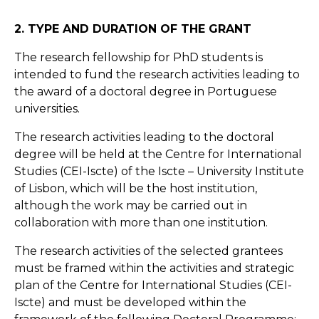
2. TYPE AND DURATION OF THE GRANT
The research fellowship for PhD students is
intended to fund the research activities leading to
the award of a doctoral degree in Portuguese
universities.
The research activities leading to the doctoral
degree will be held at the Centre for International
Studies (CEI-Iscte) of the Iscte – University Institute
of Lisbon, which will be the host institution,
although the work may be carried out in
collaboration with more than one institution.
The research activities of the selected grantees
must be framed within the activities and strategic
plan of the Centre for International Studies (CEI-
Iscte) and must be developed within the