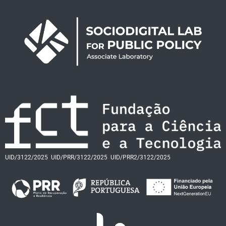
UID/3122/2025
UID/PRR/3122/2025
UID/PRR2/3122/2025