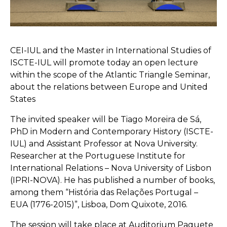
CEI-IUL and the Master in International Studies of
ISCTE-IUL will promote today an open lecture
within the scope of the Atlantic Triangle Seminar,
about the relations between Europe and United
States
The invited speaker will be Tiago Moreira de Sá,
PhD in Modern and Contemporary History (ISCTE-
IUL) and Assistant Professor at Nova University.
Researcher at the Portuguese Institute for
International Relations – Nova University of Lisbon
(IPRI-NOVA). He has published a number of books,
among them “História das Relações Portugal –
EUA (1776-2015)”, Lisboa, Dom Quixote, 2016.
The session will take place at Auditorium Paquete