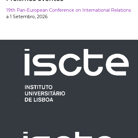
19th Pan-European Conference on International Relations
a 1 Setembro, 2026