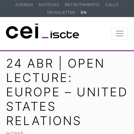
AGENDA
NOTÍCIAS
RECRUTAMENTO
CALLS
NEWSLETTER
EN
24 ABR | OPEN
LECTURE:
EUROPE – UNITED
STATES
RELATIONS
HOME