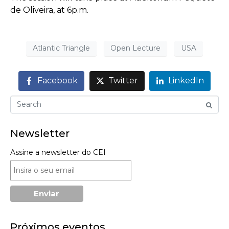
de Oliveira, at 6p.m.
Atlantic Triangle
Open Lecture
USA
Facebook
Twitter
LinkedIn
Newsletter
Assine a newsletter do CEI
Próximos eventos