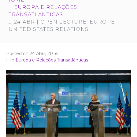
EUROPA E RELAÇÕES
TRANSATLÂNTICAS
24 ABR | OPEN LECTURE: EUROPE –
UNITED STATES RELATIONS
Posted on
24 Abril, 2018
In
Europa e Relações Transatlânticas